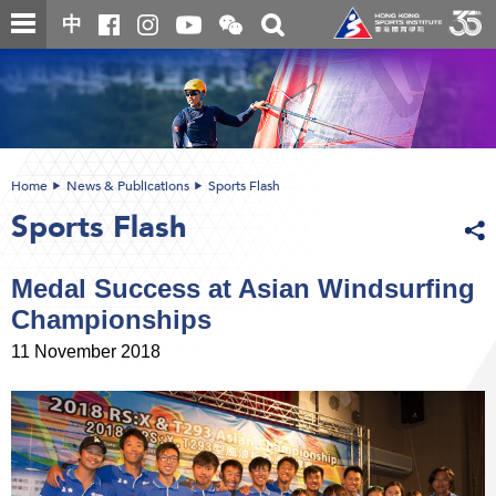
Skip
Open
Toggle
中
to
and
search
close
main
Main
box
the
content
content
WeChat
start
QR
code
Home
News & Publications
Sports Flash
Sports Flash
Medal Success at Asian Windsurfing
Championships
11 November 2018