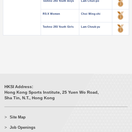
Techno 293 Youth Boys
Lam Chun-po
RS:X Women
Choi Wing-chi
Techno 293 Youth Girls
Lam Cheuk-yu
HKSI Address:
Hong Kong Sports Institute, 25 Yuen Wo Road,
Sha Tin, N.T., Hong Kong
Site Map
Job Openings