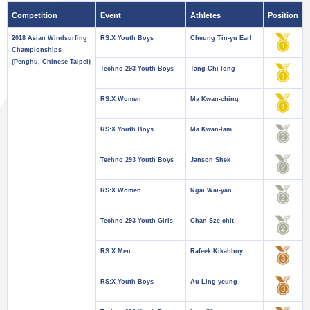
Competition
Event
Athletes
Position
2018 Asian Windsurfing
RS:X Youth Boys
Cheung Tin-yu Earl
Championships
(Penghu, Chinese Taipei)
Techno 293 Youth Boys
Tang Chi-long
RS:X Women
Ma Kwan-ching
RS:X Youth Boys
Ma Kwan-lam
Techno 293 Youth Boys
Janson Shek
RS:X Women
Ngai Wai-yan
Techno 293 Youth Girls
Chan Sze-chit
RS:X Men
Rafeek Kikabhoy
RS:X Youth Boys
Au Ling-yeung