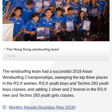
The Hong Kong windsurfing team
The windsurfing team had a successful 2018 Asian
Windsurfing Championships, sweeping the top three places
in the RS:X women, RS:X youth boys and Techno 293 youth
boys classes, and adding 1 sliver and 2 bronze in the RS:X
men and Techno 293 youth girls classes.
Monthly Results Roundup (Nov 2018)