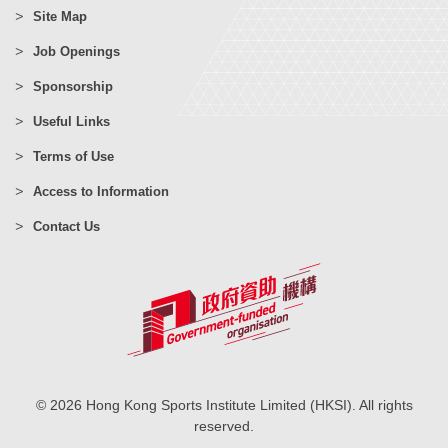
Site Map
Job Openings
Sponsorship
Useful Links
Terms of Use
Access to Information
Contact Us
© 2026 Hong Kong Sports Institute Limited (HKSI). All rights
reserved.