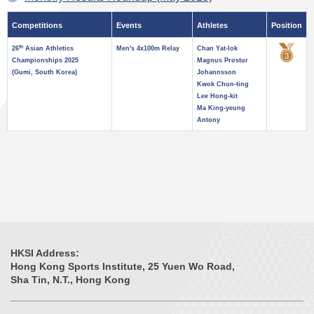
Competitions
Events
Athletes
Position
th
26
Asian Athletics
Men's 4x100m Relay
Chan Yat-lok
Championships 2025
Magnus Prostur
(Gumi, South Korea)
Johannsson
Kwok Chun-ting
Lee Hong-kit
Ma King-yeung
Antony
HKSI Address:
Hong Kong Sports Institute, 25 Yuen Wo Road,
Sha Tin, N.T., Hong Kong