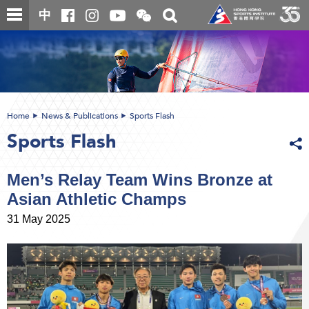
Skip
Open
Toggle
中
to
and
search
close
main
Main
box
the
content
content
WeChat
start
QR
code
Home
News & Publications
Sports Flash
Sports Flash
Men’s Relay Team Wins Bronze at
Asian Athletic Champs
31 May 2025