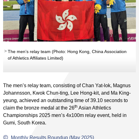
The men’s relay team (Photo: Hong Kong, China Association
of Athletics Affiliates Limited)
The men’s relay team, consisting of Chan Yat-lok, Magnus
Johannsson, Kwok Chun-ting, Lee Hong-kit, and Ma King-
yeung, achieved an outstanding time of 39.10 seconds to
th
claim the bronze medal at the 26
Asian Athletics
Championships 2025 men’s 4x100m relay event, held in
Gumi, South Korea.
Monthly Results Roundup (May 2025)