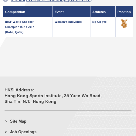
Competition
Event
Athletes
Position
IBSF World Snooker
Women’s Individual
Ng On-yee
Championships 2017
(Doha, Qatar)
HKSI Address:
Hong Kong Sports Institute, 25 Yuen Wo Road,
Sha Tin, N.T., Hong Kong
Site Map
Job Openings