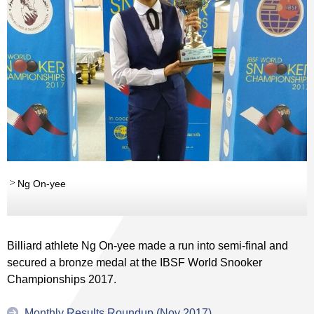
Ng On-yee
Billiard athlete Ng On-yee made a run into semi-final and
secured a bronze medal at the IBSF World Snooker
Championships 2017.
Monthly Results Roundup (Nov 2017)