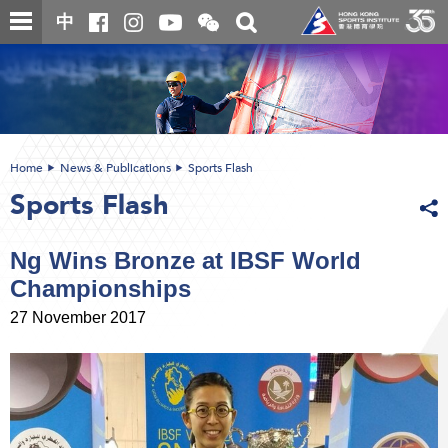
Skip
Open
Toggle
中
to
and
search
close
main
Main
box
the
content
content
WeChat
start
QR
code
Home
News & Publications
Sports Flash
Sports Flash
Ng Wins Bronze at IBSF World
Championships
27 November 2017