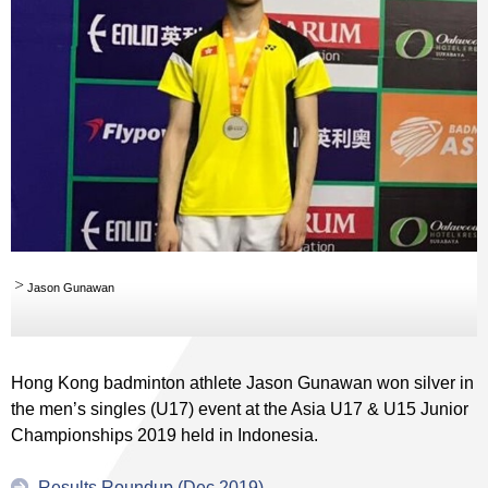
Jason Gunawan
Hong Kong badminton athlete Jason Gunawan won silver in
the men’s singles (U17) event at the Asia U17 & U15 Junior
Championships 2019 held in Indonesia.
Results Roundup (Dec 2019)