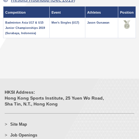
Competition
Event
Athletes
Position
Badminton Asia U17 & U15
Men's Singles (U17)
Jason Gunawan
Junior Championships 2019
(Surabaya, Indonesia)
HKSI Address:
Hong Kong Sports Institute, 25 Yuen Wo Road,
Sha Tin, N.T., Hong Kong
Site Map
Job Openings