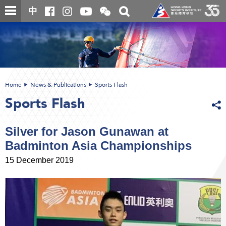
Skip
Open
Toggle
中
to
and
search
close
main
Main
box
the
content
content
WeChat
start
QR
code
Home
News & Publications
Sports Flash
Sports Flash
Silver for Jason Gunawan at
Badminton Asia Championships
15 December 2019