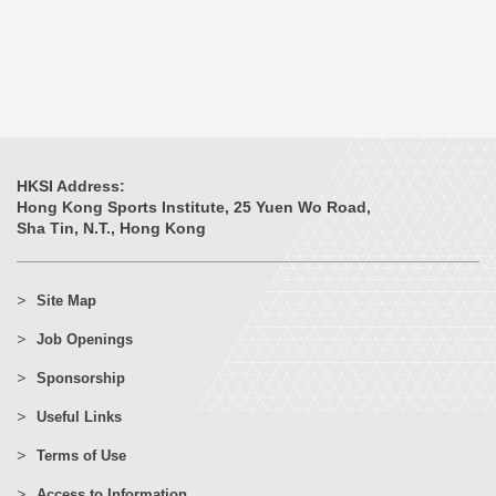
HKSI Address:
Hong Kong Sports Institute, 25 Yuen Wo Road,
Sha Tin, N.T., Hong Kong
Site Map
Job Openings
Sponsorship
Useful Links
Terms of Use
Access to Information