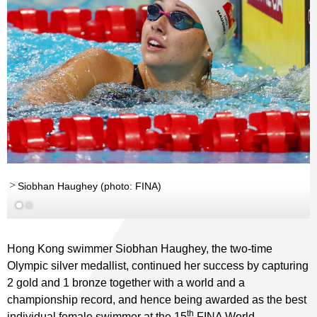
Siobhan Haughey (photo: FINA)
Hong Kong swimmer Siobhan Haughey, the two-time
Olympic silver medallist, continued her success by capturing
2 gold and 1 bronze together with a world and a
championship record, and hence being awarded as the best
th
individual female swimmer at the 15
FINA World