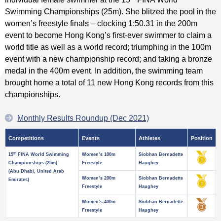
Swimming Championships (25m). She blitzed the pool in the
women’s freestyle finals – clocking 1:50.31 in the 200m
event to become Hong Kong’s first-ever swimmer to claim a
world title as well as a world record; triumphing in the 100m
event with a new championship record; and taking a bronze
medal in the 400m event. In addition, the swimming team
brought home a total of 11 new Hong Kong records from this
championships.
Monthly Results Roundup (Dec 2021)
Competitions
Events
Athletes
Position
th
15
FINA World Swimming
Women’s 100m
Siobhan Bernadette
Championships (25m)
Freestyle
Haughey
(Abu Dhabi, United Arab
Women’s 200m
Siobhan Bernadette
Emirates)
Freestyle
Haughey
Women’s 400m
Siobhan Bernadette
Freestyle
Haughey