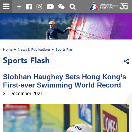
Skip
Open
Toggle
中
to
and
search
close
main
Main
box
the
content
content
WeChat
start
QR
code
Home
News & Publications
Sports Flash
Sports Flash
Siobhan Haughey Sets Hong Kong’s
First-ever Swimming World Record
21 December 2021