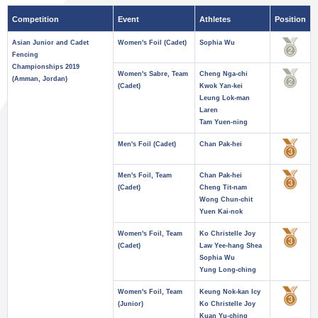
Competition
Event
Athletes
Position
Asian Junior and Cadet
Women's Foil (Cadet)
Sophia Wu
Fencing
Championships 2019
Women's Sabre, Team
Cheng Nga-chi
(Amman, Jordan)
(Cadet)
Kwok Yan-kei
Leung Lok-man
Laren
Tam Yuen-ning
Men's Foil (Cadet)
Chan Pak-hei
Men's Foil, Team
Chan Pak-hei
(Cadet)
Cheng Tit-nam
Wong Chun-chit
Yuen Kai-nok
Women's Foil, Team
Ko Christelle Joy
(Cadet)
Law Yee-hang Shea
Sophia Wu
Yung Long-ching
Women's Foil, Team
Keung Nok-kan Icy
(Junior)
Ko Christelle Joy
Kuan Yu-ching