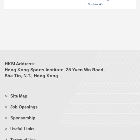
Sophia Wu
HKSI Address:
Hong Kong Sports Institute, 25 Yuen Wo Road,
Sha Tin, N.T., Hong Kong
Site Map
Job Openings
Sponsorship
Useful Links
Terms of Use