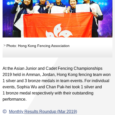
Photo: Hong Kong Fencing Association
At the Asian Junior and Cadet Fencing Championships
2019 held in Amman, Jordan, Hong Kong fencing team won
1 silver and 3 bronze medals in team events. For individual
events, Sophia Wu and Chan Pak-hei took 1 silver and
1 bronze medal respectively with their outstanding
performance.
Monthly Results Roundup (Mar 2019)