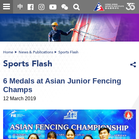
Skip
Open
Toggle
中
to
and
search
close
main
Main
box
the
content
content
WeChat
start
QR
code
Home
News & Publications
Sports Flash
Sports Flash
6 Medals at Asian Junior Fencing
Champs
12 March 2019