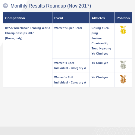
Monthly Results Roundup (Nov 2017)
Competition
Event
Athletes
Position
IWAS Wheelchair Fencing World
Women's Epee Team
Chung Yuen-
Championships 2017
ping
(Rome, Italy)
Justine
Charissa Ng
Tong Nga-ting
Yu Chui-yee
Women’s Epee
Yu Chui-yee
Individual - Category A
Women’s Foil
Yu Chui-yee
Individual - Category A