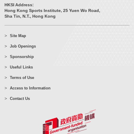
HKSI Address:
Hong Kong Sports Institute, 25 Yuen Wo Road,
Sha Tin, N.T., Hong Kong
Site Map
Job Openings
Sponsorship
Useful Links
Terms of Use
Access to Information
Contact Us