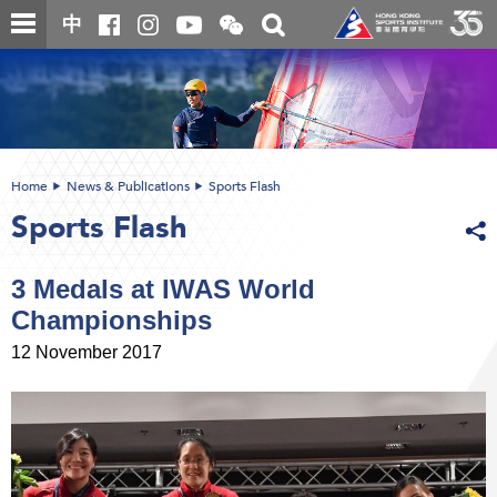
Skip
Open
Toggle
中
to
and
search
close
main
Main
box
the
content
content
WeChat
start
QR
code
Home
News & Publications
Sports Flash
Sports Flash
3 Medals at IWAS World
Championships
12 November 2017