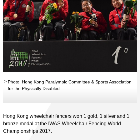
Photo: Hong Kong Paralympic Committee & Sports Association
for the Physically Disabled
Hong Kong wheelchair fencers won 1 gold, 1 silver and 1
bronze medal at the IWAS Wheelchair Fencing World
Championships 2017.