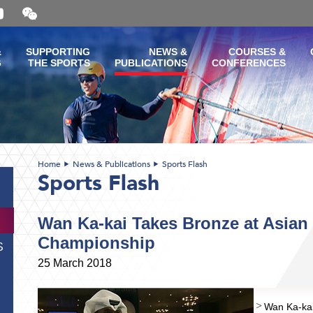
Open
and
close
the
&
SUPPORTING
NEWS &
COURSES &
WeChat
G
THE SPORTS
PUBLICATIONS
CONFERENCES
QR
code
Home
News & Publications
Sports Flash
Sports Flash
Wan Ka-kai Takes Bronze at Asian
Championship
S
25 March 2018
Wan Ka-kai