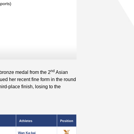
Sports)
nd
 bronze medal from the 2
Asian
d her recent fine form in the round
rd-place finish, losing to the
Athletes
Position
Wan Ka-kai