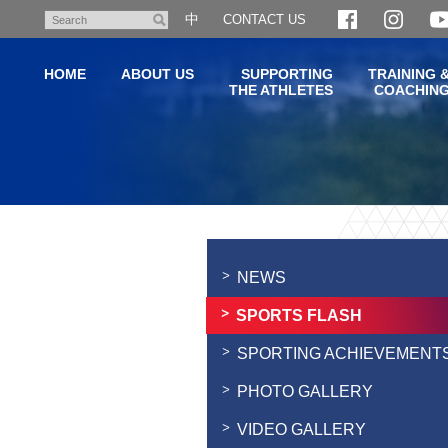
Skip
中
CONTACT US
Search
to
main
HOME
ABOUT US
SUPPORTING
TRAINING 
content
THE ATHLETES
COACHIN
Main
content
start
NEWS
SPORTS FLASH
SPORTING ACHIEVEMENT
PHOTO GALLERY
VIDEO GALLERY