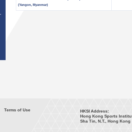
(Yangon, Myanmar)
T
Terms of Use
HKSI Address:
Hong Kong Sports Institu
Sha Tin, N.T., Hong Kong