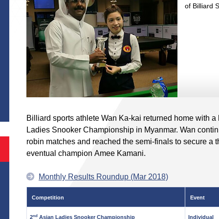
of Billiard 
S
Billiard sports athlete Wan Ka-kai returned home with a
Ladies Snooker Championship in Myanmar. Wan continue
robin matches and reached the semi-finals to secure a thi
eventual champion Amee Kamani.
Monthly Results Roundup (Mar 2018)
Competition
Event
nd
2
Asian Ladies Snooker Championship
Individual