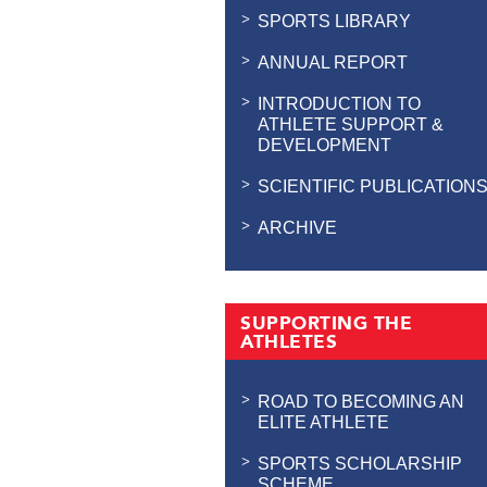
SPORTS LIBRARY
ANNUAL REPORT
INTRODUCTION TO
ATHLETE SUPPORT &
DEVELOPMENT
SCIENTIFIC PUBLICATION
ARCHIVE
SUPPORTING THE
ATHLETES
ROAD TO BECOMING AN
ELITE ATHLETE
SPORTS SCHOLARSHIP
SCHEME