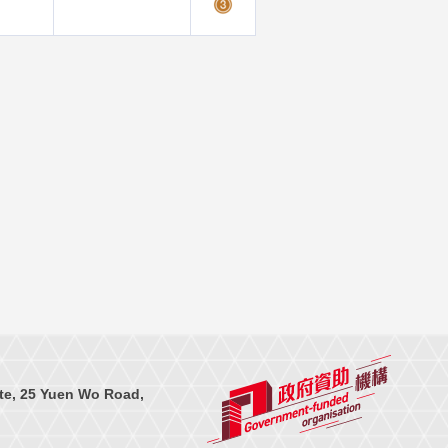
te, 25 Yuen Wo Road,