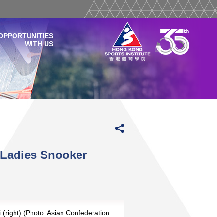
OPPORTUNITIES
WITH US
 Ladies Snooker
 (right) (Photo: Asian Confederation