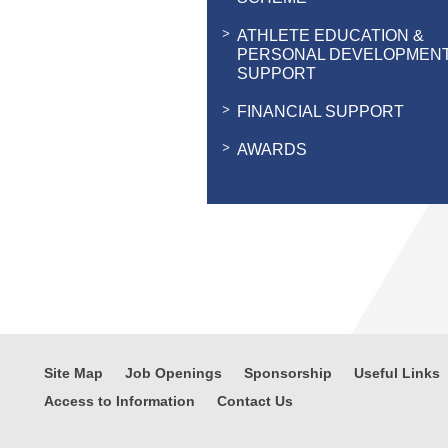
ATHLETE EDUCATION &
PERSONAL DEVELOPMEN
SUPPORT
FINANCIAL SUPPORT
AWARDS
Site Map
Job Openings
Sponsorship
Useful Links
Access to Information
Contact Us