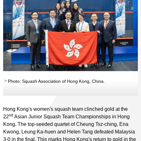
Photo: Squash Association of Hong Kong, China.
Hong Kong's women's squash team clinched gold at the
nd
22
Asian Junior Squash Team Championships in Hong
Kong. The top-seeded quartet of Cheung Tsz-ching, Ena
Kwong, Leung Ka-huen and Helen Tang defeated Malaysia
3-0 in the final. This marks Hong Kong's return to gold in the