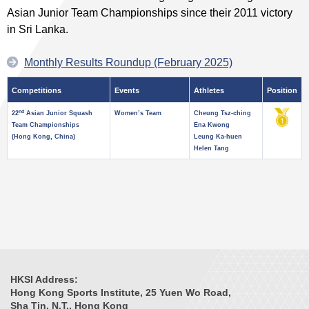
Asian Junior Team Championships since their 2011 victory
in Sri Lanka.
Monthly Results Roundup (February 2025)
Competitions
Events
Athletes
Position
nd
22
Asian Junior Squash
Women’s Team
Cheung Tsz-ching
Team Championships
Ena Kwong
(Hong Kong, China)
Leung Ka-huen
Helen Tang
HKSI Address:
Hong Kong Sports Institute, 25 Yuen Wo Road,
Sha Tin, N.T., Hong Kong