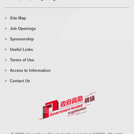
Site Map
Job Openings
Sponsorship
Useful Links
Terms of Use
Access to Information
Contact Us