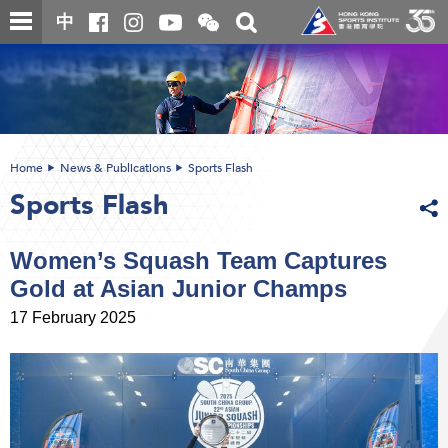
Skip
Open
Toggle
中
to
and
search
close
main
Main
box
the
content
content
WeChat
start
QR
code
Home
News & Publications
Sports Flash
Sports Flash
Women’s Squash Team Captures
Gold at Asian Junior Champs
17 February 2025