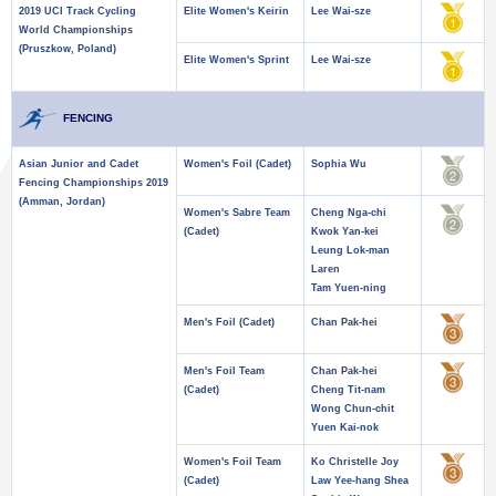
2019 UCI Track Cycling
Elite Women's Keirin
Lee Wai-sze
World Championships
(Pruszkow, Poland)
Elite Women's Sprint
Lee Wai-sze
FENCING
Asian Junior and Cadet
Women's Foil (Cadet)
Sophia Wu
Fencing Championships 2019
(Amman, Jordan)
Women's Sabre Team
Cheng Nga-chi
(Cadet)
Kwok Yan-kei
Leung Lok-man
Laren
Tam Yuen-ning
Men's Foil (Cadet)
Chan Pak-hei
Men's Foil Team
Chan Pak-hei
(Cadet)
Cheng Tit-nam
Wong Chun-chit
Yuen Kai-nok
Women's Foil Team
Ko Christelle Joy
(Cadet)
Law Yee-hang Shea