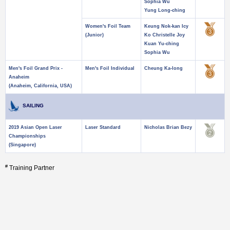
Sophia Wu
Yung Long-ching
Women's Foil Team
Keung Nok-kan Icy
(Junior)
Ko Christelle Joy
Kuan Yu-ching
Sophia Wu
Men's Foil Grand Prix -
Men's Foil Individual
Cheung Ka-long
Anaheim
(Anaheim, California, USA)
SAILING
2019 Asian Open Laser
Laser Standard
Nicholas Brian Bezy
Championships
(Singapore)
#
Training Partner