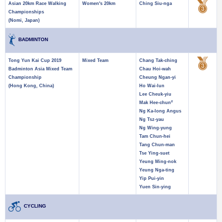
Asian 20km Race Walking
Women's 20km
Ching Siu-nga
Championships
(Nomi, Japan)
BADMINTON
Tong Yun Kai Cup 2019
Mixed Team
Chang Tak-ching
Badminton Asia Mixed Team
Chau Hoi-wah
Championship
Cheung Ngan-yi
(Hong Kong, China)
Ho Wai-lun
Lee Cheuk-yiu
#
Mak Hee-chun
Ng Ka-long Angus
Ng Tsz-yau
Ng Wing-yung
Tam Chun-hei
Tang Chun-man
Tse Ying-suet
Yeung Ming-nok
Yeung Nga-ting
Yip Pui-yin
Yuen Sin-ying
CYCLING