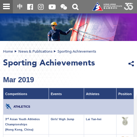
Skip
Open
Toggle
中
to
and
search
close
main
Main
box
the
content
content
WeChat
start
QR
code
Home
News & Publications
Sporting Achievements
Sporting Achievements
Mar 2019
Competitions
Events
Athletes
Position
ATHLETICS
rd
3
Asian Youth Athletics
Girls' High Jump
Lai Yan-hei
Championships
(Hong Kong, China)