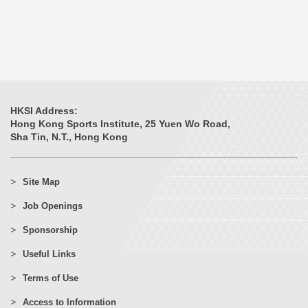
HKSI Address:
Hong Kong Sports Institute, 25 Yuen Wo Road,
Sha Tin, N.T., Hong Kong
Site Map
Job Openings
Sponsorship
Useful Links
Terms of Use
Access to Information