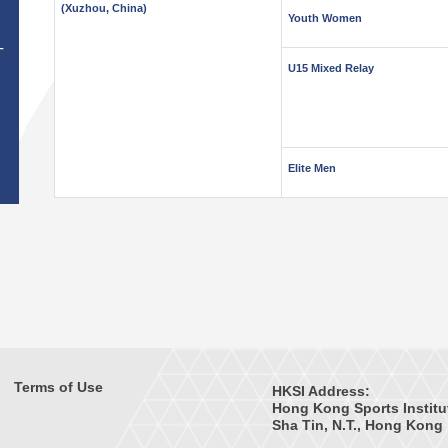
(Xuzhou, China)
Youth Women
T
U15 Mixed Relay
Elite Men
Terms of Use
HKSI Address:
Hong Kong Sports Institu
Sha Tin, N.T., Hong Kong