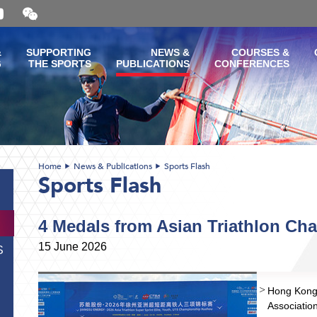
Open
and
close
the
&
SUPPORTING
NEWS &
COURSES &
WeChat
G
THE SPORTS
PUBLICATIONS
CONFERENCES
QR
code
Home
News & Publications
Sports Flash
Sports Flash
4 Medals from Asian Triathlon Ch
15 June 2026
S
Hong Kong 
Associati