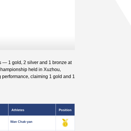
 — 1 gold, 2 silver and 1 bronze at
 Championship held in Xuzhou,
 performance, claiming 1 gold and 1
Athletes
Position
Wan Chak-yan