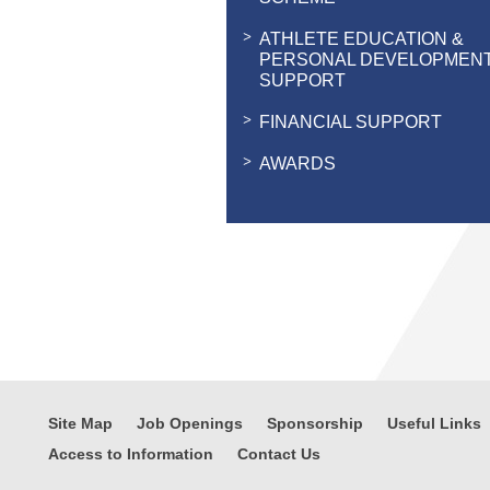
ATHLETE EDUCATION &
PERSONAL DEVELOPMEN
SUPPORT
FINANCIAL SUPPORT
AWARDS
Site Map
Job Openings
Sponsorship
Useful Links
Access to Information
Contact Us