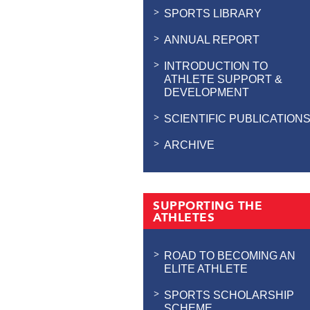
SPORTS LIBRARY
ANNUAL REPORT
INTRODUCTION TO
ATHLETE SUPPORT &
DEVELOPMENT
SCIENTIFIC PUBLICATION
ARCHIVE
SUPPORTING THE
ATHLETES
ROAD TO BECOMING AN
ELITE ATHLETE
SPORTS SCHOLARSHIP
SCHEME