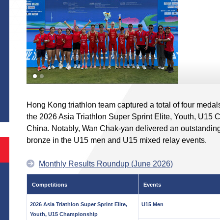
S
Hong Kong triathlon team captured a total of four medals
the 2026 Asia Triathlon Super Sprint Elite, Youth, U15
China. Notably, Wan Chak-yan delivered an outstanding
bronze in the U15 men and U15 mixed relay events.
Monthly Results Roundup (June 2026)
Competitions
Events
2026 Asia Triathlon Super Sprint Elite,
U15 Men
Youth, U15 Championship