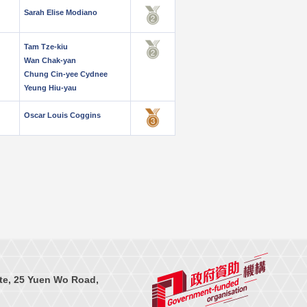
Sarah Elise Modiano
Tam Tze-kiu
Wan Chak-yan
Chung Cin-yee Cydnee
Yeung Hiu-yau
Oscar Louis Coggins
te, 25 Yuen Wo Road,