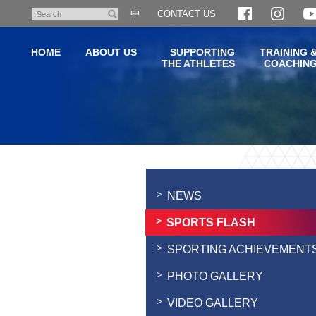
Skip
中
CONTACT US
Search
to
main
HOME
ABOUT US
SUPPORTING
TRAINING 
content
THE ATHLETES
COACHIN
Main
content
start
NEWS
SPORTS FLASH
SPORTING ACHIEVEMENT
PHOTO GALLERY
VIDEO GALLERY