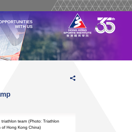
OPPORTUNITIES
WITH US
amp
triathlon team (Photo: Triathlon
on of Hong Kong China)