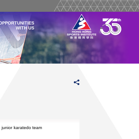
OPPORTUNITIES
WITH US
junior karatedo team
Read More