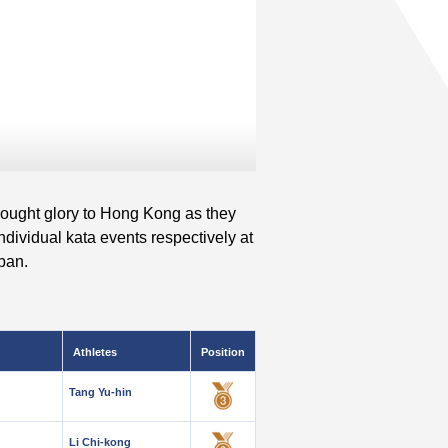
rought glory to Hong Kong as they
dividual kata events respectively at
pan.
Athletes
Position
Tang Yu-hin
Li Chi-kong