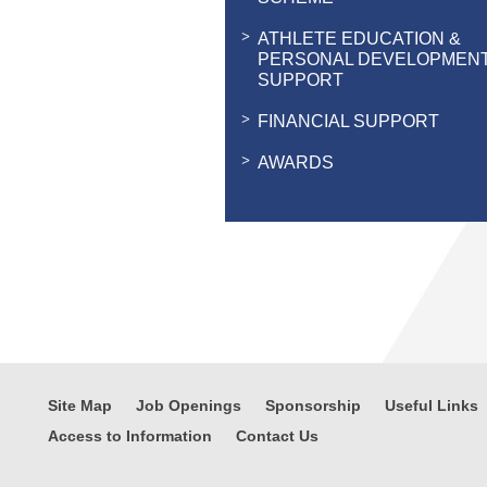
ATHLETE EDUCATION &
PERSONAL DEVELOPMEN
SUPPORT
FINANCIAL SUPPORT
AWARDS
Site Map
Job Openings
Sponsorship
Useful Links
Access to Information
Contact Us