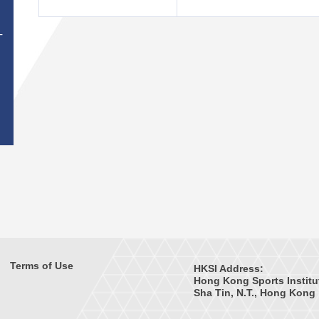
T
Terms of Use
HKSI Address:
Hong Kong Sports Institu
Sha Tin, N.T., Hong Kong