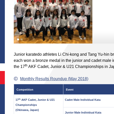
S
Junior karatedo athletes Li Chi-kong and Tang Yu-hin b
each won a bronze medal in the junior and cadet male in
th
the 17
AKF Cadet, Junior & U21 Championships in Ja
Monthly Results Roundup (May 2018)
Competition
Event
th
17
AKF Cadet, Junior & U21
Cadet Male Individual Kata
Championships
(Okinawa, Japan)
Junior Male Individual Kata