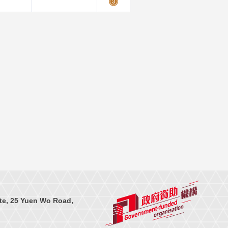
te, 25 Yuen Wo Road,