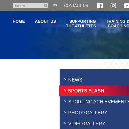
Skip
中
CONTACT US
Search
to
main
HOME
ABOUT US
SUPPORTING
TRAINING 
content
THE ATHLETES
COACHIN
Main
content
start
NEWS
SPORTS FLASH
SPORTING ACHIEVEMENT
PHOTO GALLERY
VIDEO GALLERY