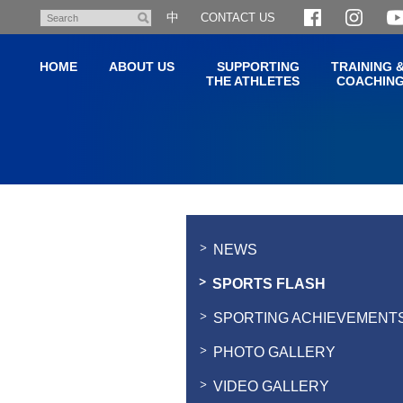
Skip
中
CONTACT US
Search
to
main
HOME
ABOUT US
SUPPORTING
TRAINING 
content
THE ATHLETES
COACHIN
Main
content
start
NEWS
SPORTS FLASH
SPORTING ACHIEVEMENT
PHOTO GALLERY
VIDEO GALLERY