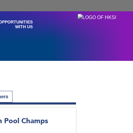
OPPORTUNITIES
WITH US
hers
an Pool Champs