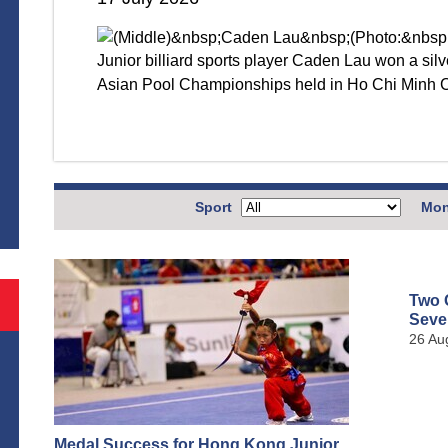
Junior billiard sports player Caden Lau won a si
Asian Pool Championships held in Ho Chi Minh 
S
Sport
Mon
Two 
Seve
26 Au
Medal Success for Hong Kong Junior