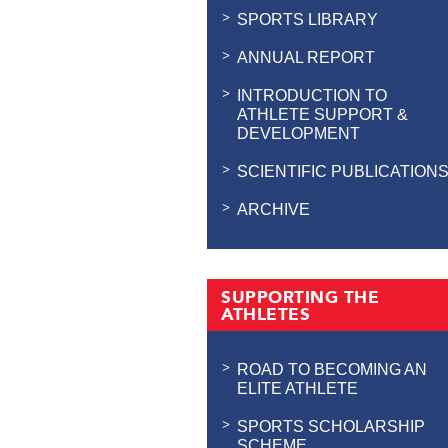
SPORTS LIBRARY
ANNUAL REPORT
INTRODUCTION TO
ATHLETE SUPPORT &
DEVELOPMENT
SCIENTIFIC PUBLICATION
ARCHIVE
SUPPORTING THE
ATHLETES
ROAD TO BECOMING AN
ELITE ATHLETE
SPORTS SCHOLARSHIP
SCHEME