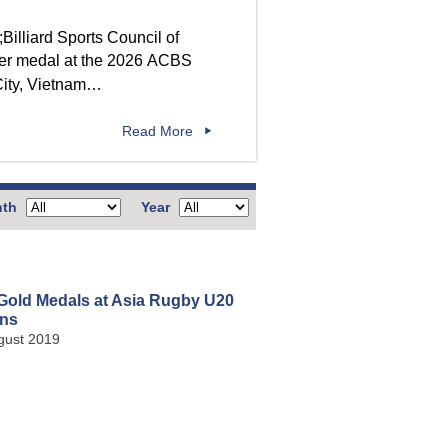
lver medal at the 2026 ACBS
City, Vietnam…
Read More
th
Year
Gold Medals at Asia Rugby U20
ns
gust 2019