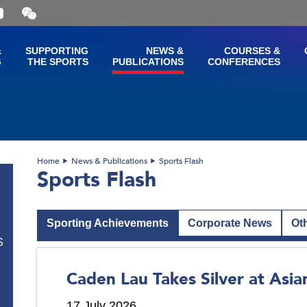
Open
and
close
the
&
SUPPORTING
NEWS &
COURSES &
WeChat
G
THE SPORTS
PUBLICATIONS
CONFERENCES
QR
code
Home
News & Publications
Sports Flash
Sports Flash
Sporting Achievements
Corporate News
Ot
S
Caden Lau Takes Silver at Asi
17 July 2026