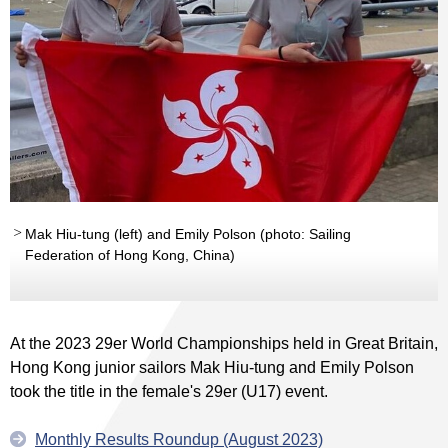
Mak Hiu-tung (left) and Emily Polson (photo: Sailing
Federation of Hong Kong, China)
At the 2023 29er World Championships held in Great Britain,
Hong Kong junior sailors Mak Hiu-tung and Emily Polson
took the title in the female's 29er (U17) event.
Monthly Results Roundup (August 2023)