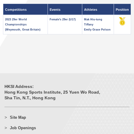
Competitions
Events
Athletes
Position
2023 29er World
Female's 29er (U17)
Mak Hiu-tung
Championships
Tiffany
(Weymouth, Great Britain)
Emily Grace Polson
HKSI Address:
Hong Kong Sports Institute, 25 Yuen Wo Road,
Sha Tin, N.T., Hong Kong
Site Map
Job Openings