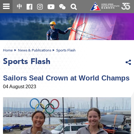
Skip
Open
Toggle
中
to
and
search
close
main
Main
box
the
content
content
WeChat
start
QR
code
Home
News & Publications
Sports Flash
Sports Flash
Sailors Seal Crown at World Champs
04 August 2023