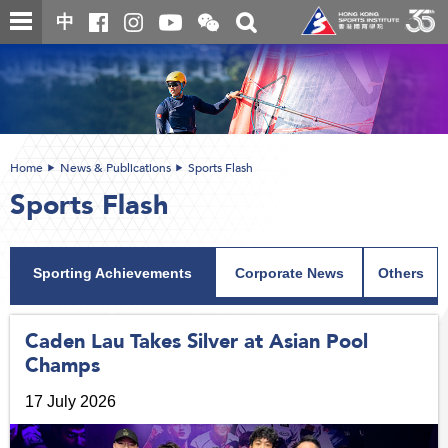
Skip
Open
Toggle
中
to
and
search
close
main
Main
box
the
content
content
WeChat
start
QR
code
Home
News & Publications
Sports Flash
Sports Flash
Sporting Achievements
Corporate News
Others
Caden Lau Takes Silver at Asian Pool
Champs
17 July 2026