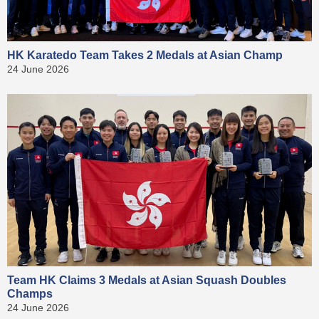
HK Karatedo Team Takes 2 Medals at Asian Champ
24 June 2026
Team HK Claims 3 Medals at Asian Squash Doubles
Champs
24 June 2026