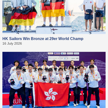
HK Sailors Win Bronze at 29er World Champ
16 July 2026