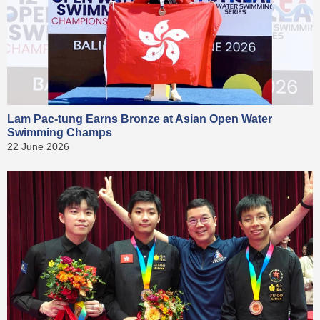
Lam Pac-tung Earns Bronze at Asian Open Water
Swimming Champs
22 June 2026