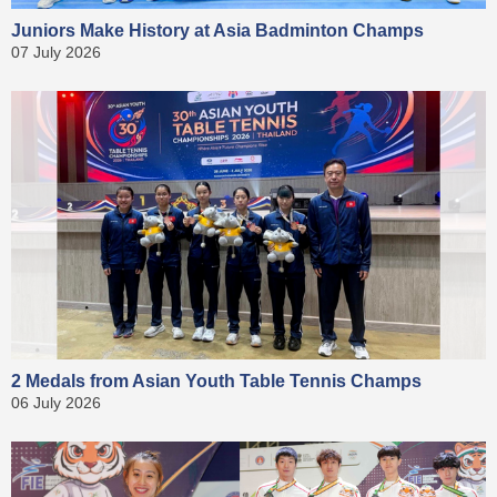
Juniors Make History at Asia Badminton Champs
07 July 2026
2 Medals from Asian Youth Table Tennis Champs
06 July 2026