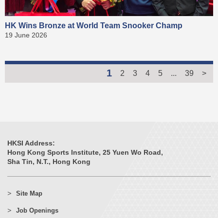
HK Wins Bronze at World Team Snooker Champ
19 June 2026
1
2
3
4
5
...
39
>
HKSI Address:
Hong Kong Sports Institute, 25 Yuen Wo Road,
Sha Tin, N.T., Hong Kong
Site Map
Job Openings