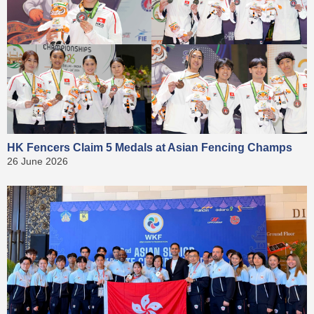
HK Fencers Claim 5 Medals at Asian Fencing Champs
26 June 2026