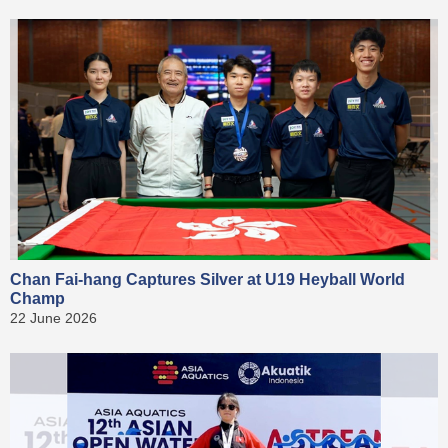
Chan Fai-hang Captures Silver at U19 Heyball World
Champ
22 June 2026