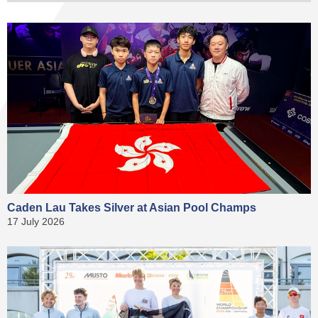
Caden Lau Takes Silver at Asian Pool Champs
17 July 2026