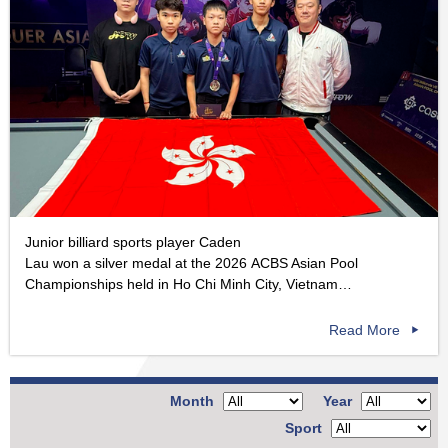
Junior billiard sports player Caden
Lau won a silver medal at the 2026 ACBS Asian Pool
Championships held in Ho Chi Minh City, Vietnam…
Read More
Month
Year
Sport