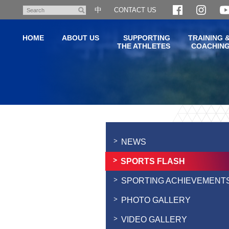
Skip
中
CONTACT US
Search
to
main
HOME
ABOUT US
SUPPORTING
TRAINING 
content
THE ATHLETES
COACHIN
Main
content
start
NEWS
SPORTS FLASH
SPORTING ACHIEVEMENT
PHOTO GALLERY
VIDEO GALLERY