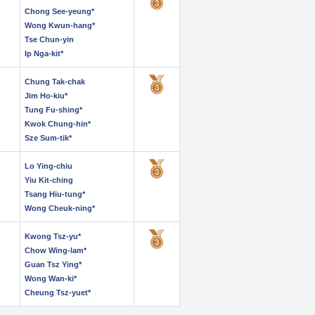
Chong See-yeung*
Wong Kwun-hang*
Tse Chun-yin
Ip Nga-kit*
Chung Tak-chak
Jim Ho-kiu*
Tung Fu-shing*
Kwok Chung-hin*
Sze Sum-tik*
Lo Ying-chiu
Yiu Kit-ching
Tsang Hiu-tung*
Wong Cheuk-ning*
Kwong Tsz-yu*
Chow Wing-lam*
Guan Tsz Ying*
Wong Wan-ki*
Cheung Tsz-yuet*