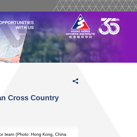
OPPORTUNITIES
WITH US
an Cross Country
or team (Photo: Hong Kong, China