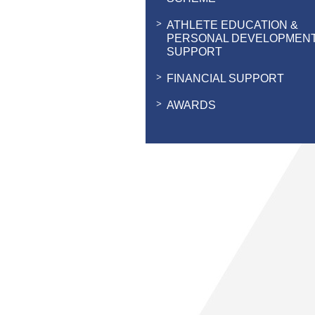
ATHLETE EDUCATION &
PERSONAL DEVELOPMEN
SUPPORT
FINANCIAL SUPPORT
AWARDS