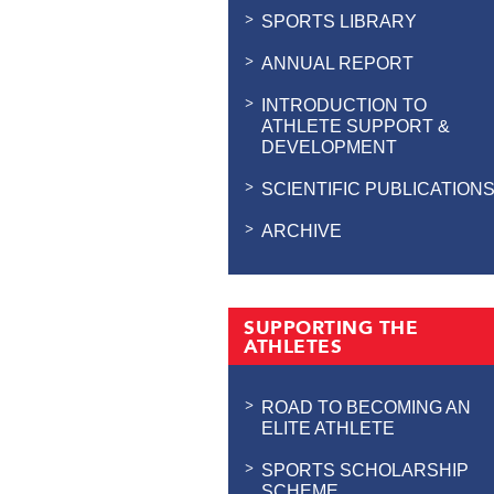
SPORTS LIBRARY
ANNUAL REPORT
INTRODUCTION TO
ATHLETE SUPPORT &
DEVELOPMENT
SCIENTIFIC PUBLICATION
ARCHIVE
SUPPORTING THE
ATHLETES
ROAD TO BECOMING AN
ELITE ATHLETE
SPORTS SCHOLARSHIP
SCHEME