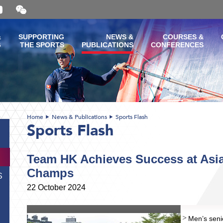
Open
and
close
the
&
SUPPORTING
NEWS &
COURSES &
WeChat
G
THE SPORTS
PUBLICATIONS
CONFERENCES
QR
code
Home
News & Publications
Sports Flash
Sports Flash
Team HK Achieves Success at Asi
Champs
S
22 October 2024
Men’s seni