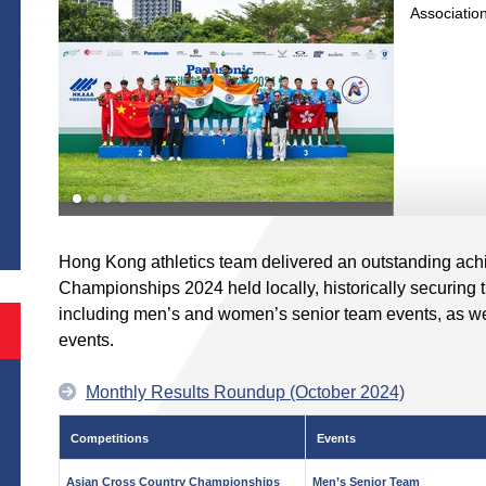
Association 
S
Hong Kong athletics team delivered an outstanding ach
Championships 2024 held locally, historically securing th
including men’s and women’s senior team events, as 
events.
Monthly Results Roundup (October 2024)
Competitions
Events
Asian Cross Country Championships
Men’s Senior Team