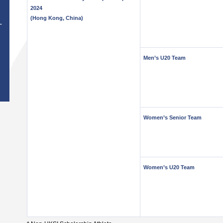
2024
(Hong Kong, China)
T
Men’s U20 Team
Women’s Senior Team
Women’s U20 Team