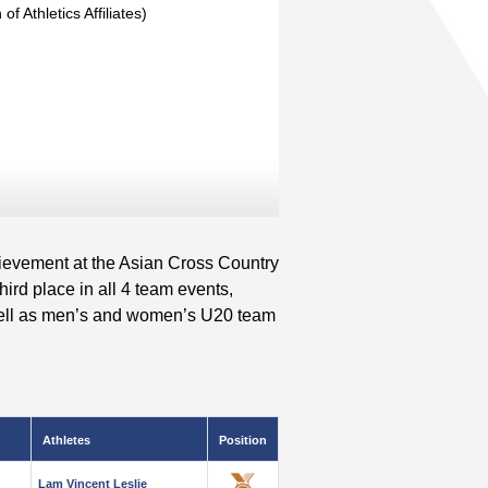
of Athletics Affiliates)
ievement at the Asian Cross Country
ird place in all 4 team events,
well as men’s and women’s U20 team
Athletes
Position
Lam Vincent Leslie