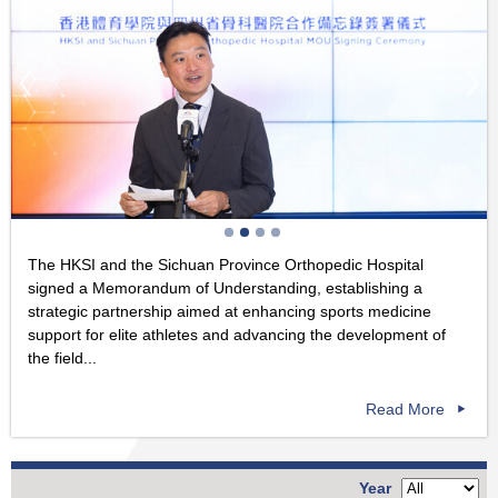
The HKSI and the Sichuan Province Orthopedic Hospital
signed a Memorandum of Understanding, establishing a
strategic partnership aimed at enhancing sports medicine
support for elite athletes and advancing the development of
the field...
Read More
Year