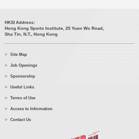
HKSI Address:
Hong Kong Sports Institute, 25 Yuen Wo Road,
Sha Tin, N.T., Hong Kong
Site Map
Job Openings
Sponsorship
Useful Links
Terms of Use
Access to Information
Contact Us