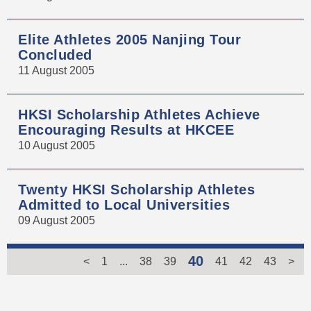
Elite Athletes 2005 Nanjing Tour
Concluded
11 August 2005
HKSI Scholarship Athletes Achieve
Encouraging Results at HKCEE
10 August 2005
Twenty HKSI Scholarship Athletes
Admitted to Local Universities
09 August 2005
40
<
1
...
38
39
41
42
43
>