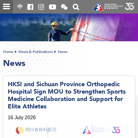
Skip
Open
Toggle
中
to
and
search
close
main
Main
box
the
content
content
WeChat
start
QR
code
Home
News & Publications
News
News
HKSI and Sichuan Province Orthopedic
Hospital Sign MOU to Strengthen Sports
Medicine Collaboration and Support for
Elite Athletes
16 July 2026