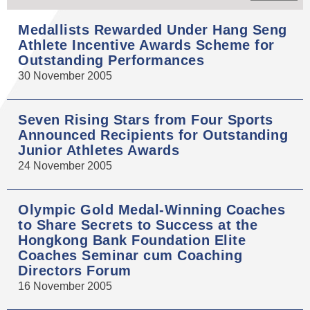
Medallists Rewarded Under Hang Seng
Athlete Incentive Awards Scheme for
Outstanding Performances
30 November 2005
Seven Rising Stars from Four Sports
Announced Recipients for Outstanding
Junior Athletes Awards
24 November 2005
Olympic Gold Medal-Winning Coaches
to Share Secrets to Success at the
Hongkong Bank Foundation Elite
Coaches Seminar cum Coaching
Directors Forum
16 November 2005