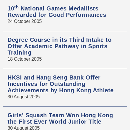
th
10
National Games Medallists
Rewarded for Good Performances
24 October 2005
Degree Course in its Third Intake to
Offer Academic Pathway in Sports
Training
18 October 2005
HKSI and Hang Seng Bank Offer
Incentives for Outstanding
Achievements by Hong Kong Athlete
30 August 2005
Girls' Squash Team Won Hong Kong
the First Ever World Junior Title
30 August 2005