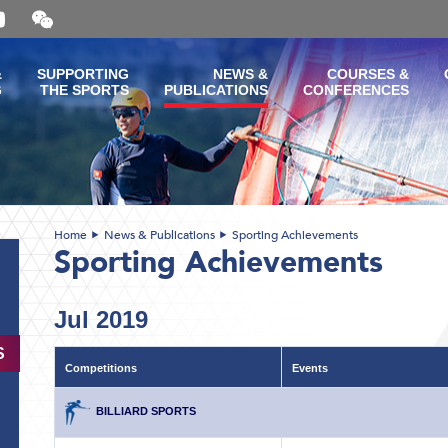
Open
and
close
the
&
SUPPORTING
NEWS &
COURSES &
WeChat
G
THE SPORTS
PUBLICATIONS
CONFERENCES
QR
code
Home
News & Publications
Sporting Achievements
Sporting Achievements
Jul 2019
S
Competitions
Events
BILLIARD SPORTS