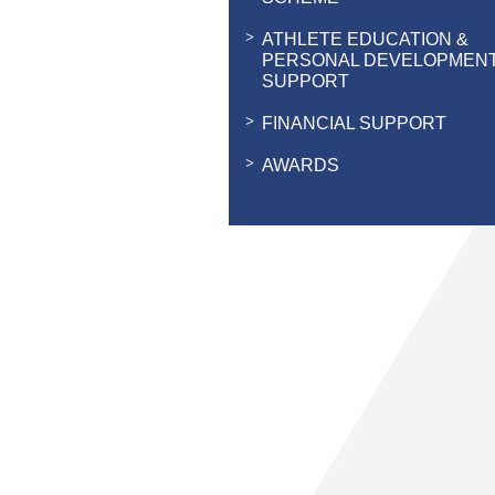
ATHLETE EDUCATION &
PERSONAL DEVELOPMEN
SUPPORT
FINANCIAL SUPPORT
AWARDS