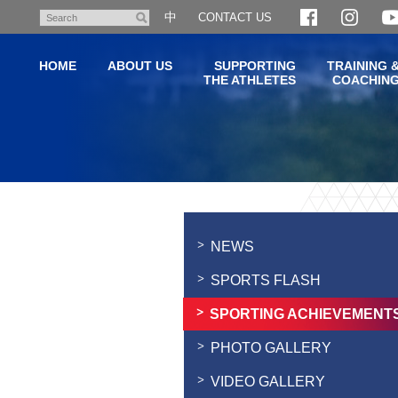
Skip
中
CONTACT US
Search
to
main
HOME
ABOUT US
SUPPORTING
TRAINING 
content
THE ATHLETES
COACHIN
Main
content
start
NEWS
SPORTS FLASH
SPORTING ACHIEVEMENT
PHOTO GALLERY
VIDEO GALLERY