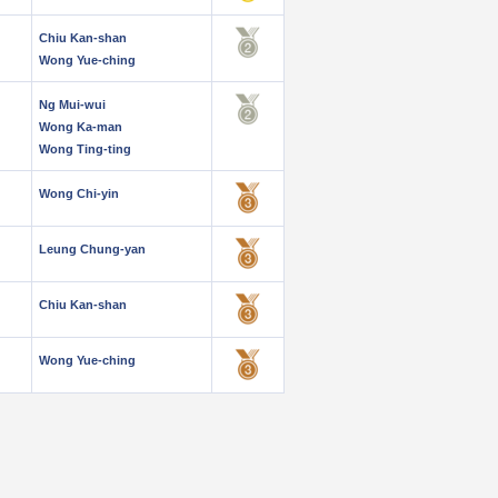
Chiu Kan-shan
Wong Yue-ching
Ng Mui-wui
Wong Ka-man
Wong Ting-ting
Wong Chi-yin
Leung Chung-yan
Chiu Kan-shan
Wong Yue-ching