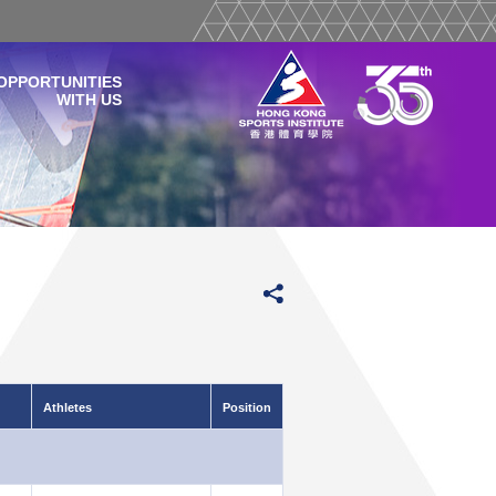
OPPORTUNITIES
WITH US
Athletes
Position