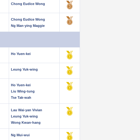
Chong Eudice Wong
Chong Eudice Wong
Ng Man-ying Maggie
Ho Yuen-kei
Leung Yuk-wing
Ho Yuen-kei
Liu Wing-tung
Tse Tak-wah
Lau Wai-yan Vivian
Leung Yuk-wing
Wong Kwan-hang
Ng Mui-wui