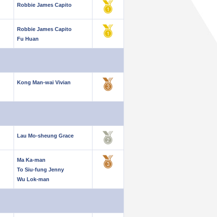
Robbie James Capito
Robbie James Capito
Fu Huan
Kong Man-wai Vivian
Lau Mo-sheung Grace
Ma Ka-man
To Siu-fung Jenny
Wu Lok-man