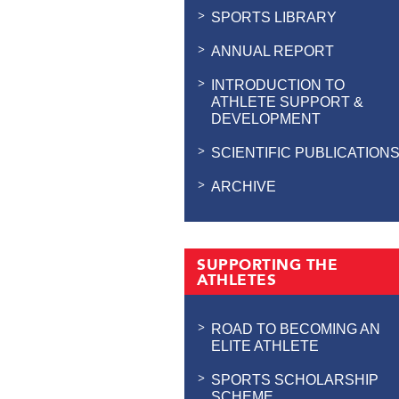
SPORTS LIBRARY
ANNUAL REPORT
INTRODUCTION TO
ATHLETE SUPPORT &
DEVELOPMENT
SCIENTIFIC PUBLICATION
ARCHIVE
SUPPORTING THE
ATHLETES
ROAD TO BECOMING AN
ELITE ATHLETE
SPORTS SCHOLARSHIP
SCHEME