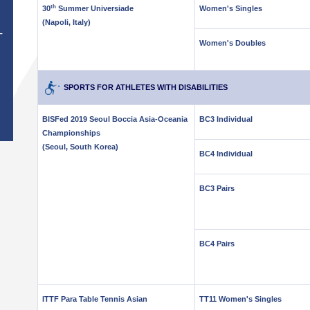
th
30
Summer Universiade
Women's Singles
(Napoli, Italy)
T
Women's Doubles
SPORTS FOR ATHLETES WITH DISABILITIES
BISFed 2019 Seoul Boccia Asia-Oceania
BC3 Individual
Championships
(Seoul, South Korea)
BC4 Individual
BC3 Pairs
BC4 Pairs
ITTF Para Table Tennis Asian
TT11 Women's Singles