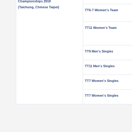
Championships 2019
(Taichung, Chinese Taipei)
TT6-7 Women's Team
TT11 Women's Team
TT9 Men's Singles
TT11 Men's Singles
TT7 Women's Singles
TT7 Women's Singles