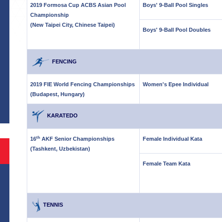
2019 Formosa Cup ACBS Asian Pool
Boys' 9-Ball Pool Singles
Championship
(New Taipei City, Chinese Taipei)
Boys' 9-Ball Pool Doubles
FENCING
S
2019 FIE World Fencing Championships
Women's Epee Individual
(Budapest, Hungary)
KARATEDO
th
16
AKF Senior Championships
Female Individual Kata
(Tashkent, Uzbekistan)
Female Team Kata
TENNIS