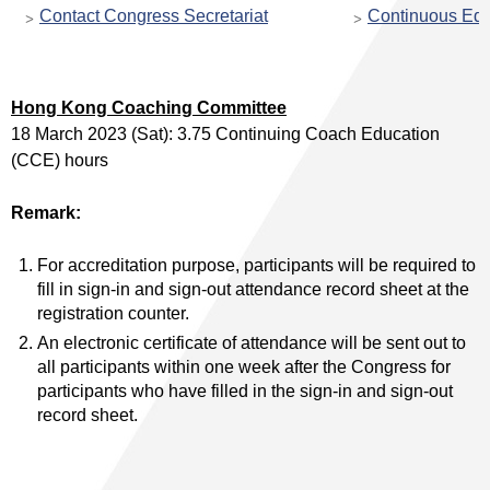
Contact Congress Secretariat
Continuous Edu
Hong Kong Coaching Committee
18 March 2023 (Sat): 3.75 Continuing Coach Education
(CCE) hours
Remark:
For accreditation purpose, participants will be required to
fill in sign-in and sign-out attendance record sheet at the
registration counter.
An electronic certificate of attendance will be sent out to
all participants within one week after the Congress for
participants who have filled in the sign-in and sign-out
record sheet.