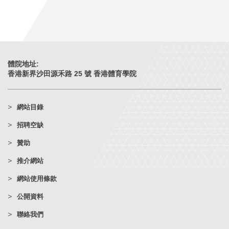
體院地址:
香港新界沙田源禾路 25 號 香港體育學院
網站目錄
招聘空缺
贊助
推介網站
網站使用條款
公開資料
聯絡我們