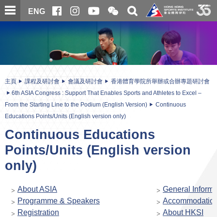
跳
開
開
ENG
至
合
關
微
主
主
搜
信
內
内
尋
二
容
容
維
碼
開
始
主頁
課程及研討會
會議及研討會
香港體育學院所舉辦或合辦專題研討會
6th ASIA Congress : Support That Enables Sports and Athletes to Excel –
From the Starting Line to the Podium (English Version)
Continuous
Educations Points/Units (English version only)
Continuous Educations
Points/Units (English version
only)
About ASIA
General Informa
Programme & Speakers
Accommodatio
Registration
About HKSI