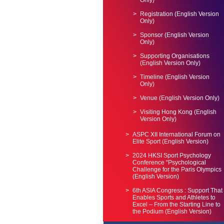
Only)
Registration (English Version
Only)
Sponsor (English Version
Only)
Supporting Organisations
(English Version Only)
Timeline (English Version
Only)
Venue (English Version Only)
Visiting Hong Kong (English
Version Only)
ASPC XII International Forum on
Elite Sport (English Version)
2024 HKSI Sport Psychology
Conference “Psychological
Challenge for the Paris Olympics
(English Version)
6th ASIA Congress : Support That
Enables Sports and Athletes to
Excel – From the Starting Line to
the Podium (English Version)