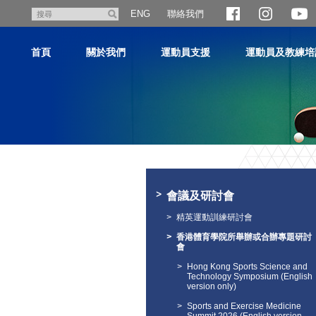
跳
聯絡我們
搜
ENG
至
尋
主
首頁
關於我們
運動員支援
運動員及教練培
內
容
主
内
容
會議及研討會
開
始
精英運動訓練研討會
香港體育學院所舉辦或合辦專題研討
會
Hong Kong Sports Science and
Technology Symposium (English
version only)
Sports and Exercise Medicine