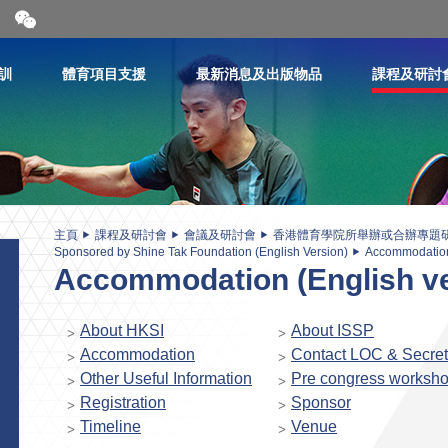
開
合
微
信
訓
體育項目支援
最新消息及出版物品
課程及研討
二
維
碼
主頁
課程及研討會
會議及研討會
香港體育學院所舉辦或合辦專題
Sponsored by Shine Tak Foundation (English Version)
Accommodation 
Accommodation (English ve
About HKSI
About ISSP
Accommodation
Contact LOC & Secret
Other Useful Information
Pre congress worksh
Registration
Sponsor
Timeline
Venue