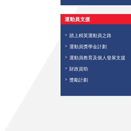
運動員支援
踏上精英運動員之路
運動員獎學金計劃
運動員教育及個人發展支援
財政資助
獎勵計劃