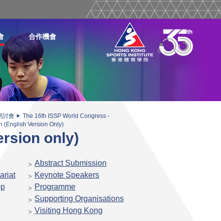
會
合作機會
研討會
The 16th ISSP World Congress -
(English Version Only)
rsion only)
Abstract Submission
ariat
Keynote Speakers
op
Programme
Supporting Organisations
Visiting Hong Kong