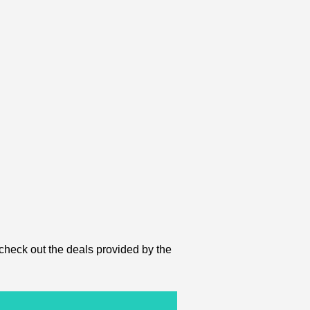
 check out the deals provided by the