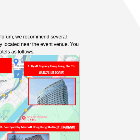
e forum, we recommend several
ly located near the event venue. You
tels as follows.