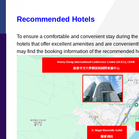
Recommended Hotels
To ensure a comfortable and convenient stay during th
hotels that offer excellent amenities and are convenient
may find the booking information of the recommended ho