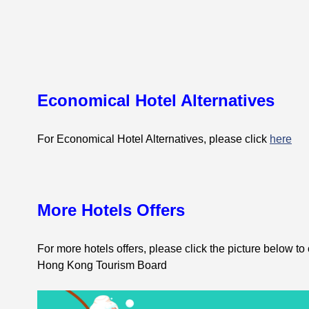
Economical Hotel Alternatives
For Economical Hotel Alternatives, please click
here
More Hotels Offers
For more hotels offers, please click the picture below to
Hong Kong Tourism Board