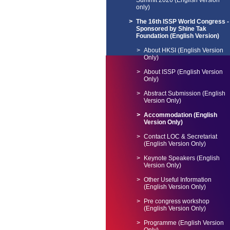
Summit 2026 (English version
only)
The 16th ISSP World Congress -
Sponsored by Shine Tak
Foundation (English Version)
About HKSI (English Version
Only)
About ISSP (English Version
Only)
Abstract Submission (English
Version Only)
Accommodation (English
Version Only)
Contact LOC & Secretariat
(English Version Only)
Keynote Speakers (English
Version Only)
Other Useful Information
(English Version Only)
Pre congress workshop
(English Version Only)
Programme (English Version