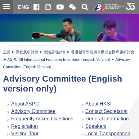
跳
開
開
ENG
至
合
關
微
主
主
搜
信
內
内
尋
二
容
容
維
碼
開
始
主頁
課程及研討會
會議及研討會
香港體育學院所舉辦或合辦專題研討會
ASPC XII International Forum on Elite Sport (English Version)
Advisory
Committee (English Version)
Advisory Committee (English
version only)
About ASPC
About HKSI
Advisory Committee
Contact Secretariat
Frequently Asked Questions
General Information
Registration
Speakers
Visiting Tour
Local Transportation