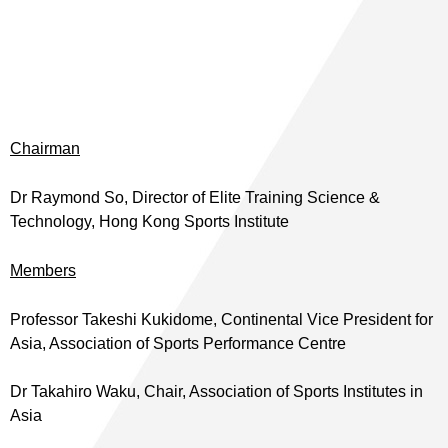
Chairman
Dr Raymond So, Director of Elite Training Science &
Technology, Hong Kong Sports Institute
Members
Professor Takeshi Kukidome, Continental Vice President for
Asia, Association of Sports Performance Centre
Dr Takahiro Waku, Chair, Association of Sports Institutes in
Asia