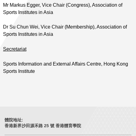
Mr Markus Egger, Vice Chair (Congress), Association of
Sports Institutes in Asia
Dr Su Chun Wei, Vice Chair (Membership), Association of
Sports Institutes in Asia
Secretariat
Sports Information and External Affairs Centre, Hong Kong
Sports Institute
體院地址:
香港新界沙田源禾路 25 號 香港體育學院