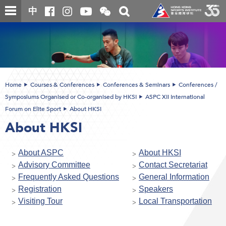
Skip
Open
Toggle
中
to
and
search
close
main
Main
box
the
content
content
WeChat
start
QR
code
Home
Courses & Conferences
Conferences & Seminars
Conferences /
Symposiums Organised or Co-organised by HKSI
ASPC XII International
Forum on Elite Sport
About HKSI
About HKSI
About ASPC
About HKSI
Advisory Committee
Contact Secretariat
Frequently Asked Questions
General Information
Registration
Speakers
Visiting Tour
Local Transportation