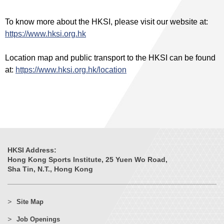
To know more about the HKSI, please visit our website at:
https://www.hksi.org.hk
Location map and public transport to the HKSI can be found
at:
https://www.hksi.org.hk/location
HKSI Address:
Hong Kong Sports Institute, 25 Yuen Wo Road,
Sha Tin, N.T., Hong Kong
Site Map
Job Openings