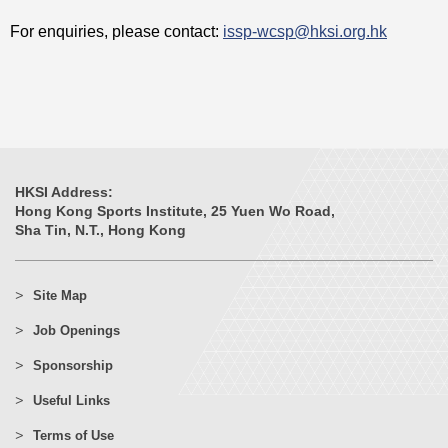
For enquiries, please contact:
issp-wcsp@hksi.org.hk
HKSI Address:
Hong Kong Sports Institute, 25 Yuen Wo Road,
Sha Tin, N.T., Hong Kong
Site Map
Job Openings
Sponsorship
Useful Links
Terms of Use