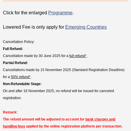
Click for the enlarged
Programme
.
Lowered Fee is only apply for
Emerging Countries
Cancellation Policy:
Full Refund:
Cancellation made by 30 June 2025 for a
full refund*
.
Partial Refund:
Cancellations made by 15 November 2025 (Standard Registration Deadline)
for a
50% refund*
.
Non-Refundable Stage:
On and after 16 November 2025, no refund will be issued for canceled
registration.
Remark:
The refund amount will be adjusted to account for
bank charges and
handling fees
applied by the online registration platform per transaction.