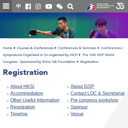
Skip
Open
Toggle
中
to
and
search
close
main
Main
box
the
content
content
WeChat
start
QR
code
Home
Courses & Conferences
Conferences & Seminars
Conferences /
Symposiums Organised or Co-organised by HKSI
The 16th ISSP World
Congress - Sponsored by Shine Tak Foundation
Registration
Registration
About HKSI
About ISSP
Accommodation
Contact LOC & Secretariat
Other Useful Information
Pre congress workshop
Registration
Sponsor
Timeline
Venue