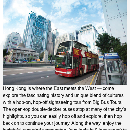
Hong Kong is where the East meets the West — come
explore the fascinating history and unique blend of cultures
with a hop-on, hop-off sightseeing tour from Big Bus Tours.
The open-top double-decker buses stop at many of the city’s
highlights, so you can easily hop off and explore, then hop
back on to continue your journey. Along the way, enjoy the