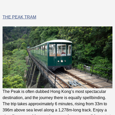
THE PEAK TRAM
The Peak is often dubbed Hong Kong’s most spectacular
destination, and the journey there is equally spellbinding.
The trip takes approximately 6 minutes, rising from 33m to
396m above sea level along a 1,278m-long track. Enjoy a