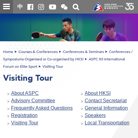
Skip
Open
Toggle
中
to
and
search
close
main
Main
box
the
content
content
WeChat
start
QR
code
Home
Courses & Conferences
Conferences & Seminars
Conferences /
Symposiums Organised or Co-organised by HKSI
ASPC XII International
Forum on Elite Sport
Visiting Tour
Visiting Tour
About ASPC
About HKSI
Advisory Committee
Contact Secretariat
Frequently Asked Questions
General Information
Registration
Speakers
Visiting Tour
Local Transportation