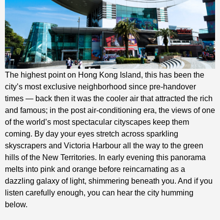
The highest point on Hong Kong Island, this has been the
city’s most exclusive neighborhood since pre-handover
times — back then it was the cooler air that attracted the rich
and famous; in the post air-conditioning era, the views of one
of the world’s most spectacular cityscapes keep them
coming. By day your eyes stretch across sparkling
skyscrapers and Victoria Harbour all the way to the green
hills of the New Territories. In early evening this panorama
melts into pink and orange before reincarnating as a
dazzling galaxy of light, shimmering beneath you. And if you
listen carefully enough, you can hear the city humming
below.