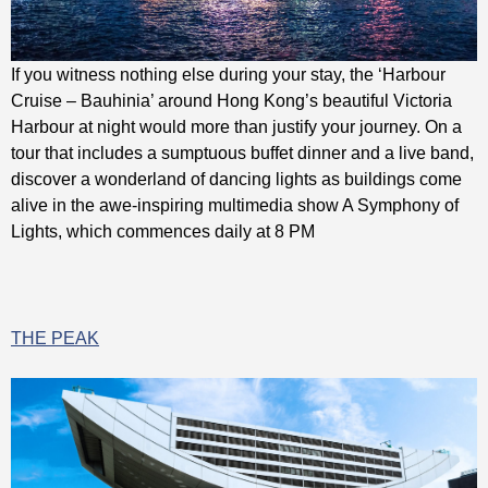
If you witness nothing else during your stay, the ‘Harbour
Cruise – Bauhinia’ around Hong Kong’s beautiful Victoria
Harbour at night would more than justify your journey. On a
tour that includes a sumptuous buffet dinner and a live band,
discover a wonderland of dancing lights as buildings come
alive in the awe-inspiring multimedia show A Symphony of
Lights, which commences daily at 8 PM
THE PEAK