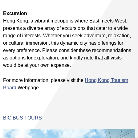
Excursion
Hong Kong, a vibrant metropolis where East meets West,
presents a diverse array of excursions that cater to a wide
range of interests. Whether you seek adventure, relaxation,
or cultural immersion, this dynamic city has offerings for
every preference. Please consider these recommendations
as options for exploration, and kindly note that all visits
would be at your own expense.
For more information, please visit the
Hong Kong Tourism
Board
Webpage
BIG BUS TOURS