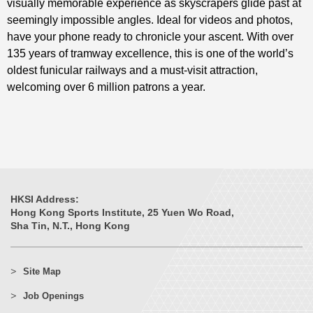
visually memorable experience as skyscrapers glide past at
seemingly impossible angles. Ideal for videos and photos,
have your phone ready to chronicle your ascent. With over
135 years of tramway excellence, this is one of the world’s
oldest funicular railways and a must-visit attraction,
welcoming over 6 million patrons a year.
HKSI Address:
Hong Kong Sports Institute, 25 Yuen Wo Road,
Sha Tin, N.T., Hong Kong
Site Map
Job Openings