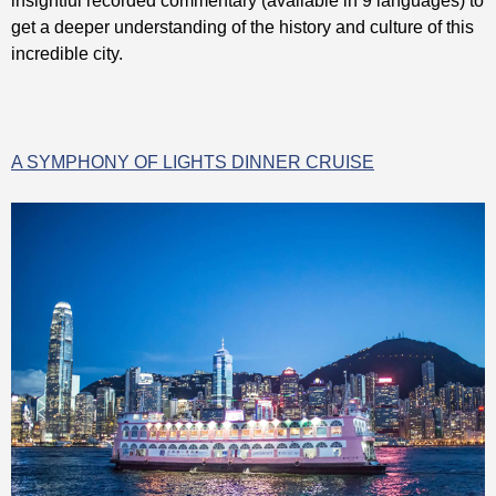
insightful recorded commentary (available in 9 languages) to
get a deeper understanding of the history and culture of this
incredible city.
A SYMPHONY OF LIGHTS DINNER CRUISE