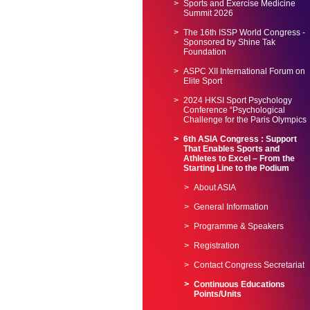
Sports and Exercise Medicine
Summit 2026
The 16th ISSP World Congress -
Sponsored by Shine Tak
Foundation
ASPC XII International Forum on
Elite Sport
2024 HKSI Sport Psychology
Conference “Psychological
Challenge for the Paris Olympics
6th ASIA Congress : Support
That Enables Sports and
Athletes to Excel – From the
Starting Line to the Podium
About ASIA
General Information
Programme & Speakers
Registration
Contact Congress Secretariat
Continuous Educations
Points/Units