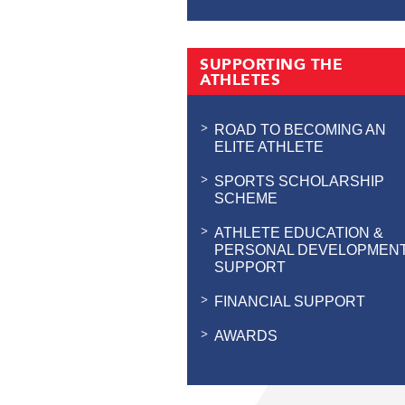
SUPPORTING THE
ATHLETES
ROAD TO BECOMING AN
ELITE ATHLETE
SPORTS SCHOLARSHIP
SCHEME
ATHLETE EDUCATION &
PERSONAL DEVELOPMEN
SUPPORT
FINANCIAL SUPPORT
AWARDS