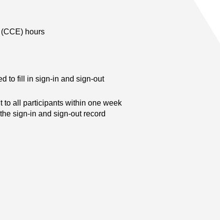
n (CCE) hours
d to fill in sign-in and sign-out
t to all participants within one week
 the sign-in and sign-out record