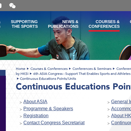
Open
and
close
the
&
SUPPORTING
NEWS &
COURSES &
WeChat
G
THE SPORTS
PUBLICATIONS
CONFERENCES
QR
code
Home
Courses & Conferences
Conferences & Seminars
Conferen
by HKSI
6th ASIA Congress : Support That Enables Sports and Athletes 
Continuous Educations Points/Units
Continuous Educations Poin
About ASIA
General I
Programme & Speakers
Accommo
Registration
About HK
Contact Congress Secretariat
Continuou