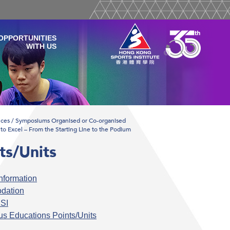
OPPORTUNITIES
WITH US
ces / Symposiums Organised or Co-organised
to Excel – From the Starting Line to the Podium
ts/Units
nformation
dation
SI
s Educations Points/Units