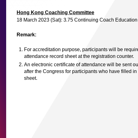
Hong Kong Coaching Committee
18 March 2023 (Sat): 3.75 Continuing Coach Educatio
Remark:
For accreditation purpose, participants will be require
attendance record sheet at the registration counter.
An electronic certificate of attendance will be sent ou
after the Congress for participants who have filled in
sheet.