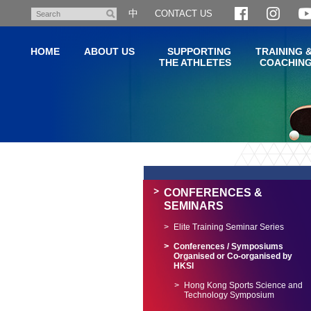
Skip
中
CONTACT US
Search
to
main
HOME
ABOUT US
SUPPORTING
TRAINING 
content
THE ATHLETES
COACHIN
Main
content
start
CONFERENCES &
SEMINARS
Elite Training Seminar Series
Conferences / Symposiums
Organised or Co-organised by
HKSI
Hong Kong Sports Science and
Technology Symposium