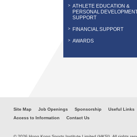
ATHLETE EDUCATION &
PERSONAL DEVELOPMEN
SUPPORT
FINANCIAL SUPPORT
AWARDS
Site Map
Job Openings
Sponsorship
Useful Links
Access to Information
Contact Us
© 2026 Hong Kong Sports Institute Limited (HKSI). All rights res