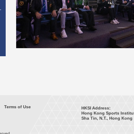
T
Terms of Use
HKSI Address:
Hong Kong Sports Institu
Sha Tin, N.T., Hong Kong
erved.