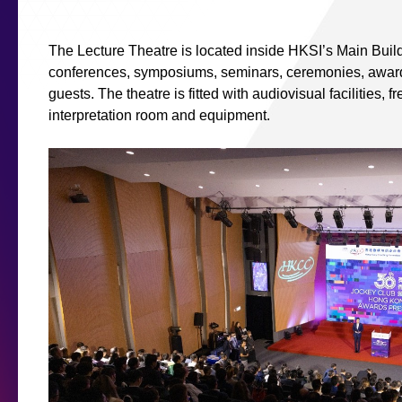
The Lecture Theatre is located inside HKSI’s Main Build
conferences, symposiums, seminars, ceremonies, award
guests. The theatre is fitted with audiovisual facilities, 
interpretation room and equipment.