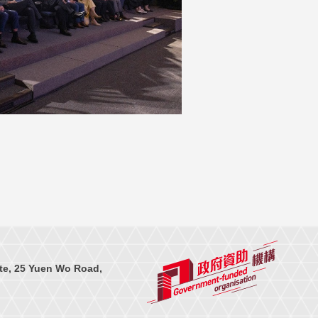
te, 25 Yuen Wo Road,