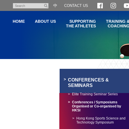
Skip
中
CONTACT US
Search
to
main
HOME
ABOUT US
SUPPORTING
TRAINING 
content
THE ATHLETES
COACHIN
Main
content
start
CONFERENCES &
SEMINARS
Elite Training Seminar Series
Conferences / Symposiums
Organised or Co-organised by
HKSI
Hong Kong Sports Science and
Technology Symposium