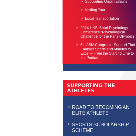
Supporting Organisations
Visiting Tour
Local Transportation
2024 HKSI Sport Psychology
Conference “Psychological
Challenge for the Paris Olympics
6th ASIA Congress : Support That
Enables Sports and Athletes to
Excel – From the Starting Line to
the Podium
SUPPORTING THE
ATHLETES
ROAD TO BECOMING AN
ELITE ATHLETE
SPORTS SCHOLARSHIP
SCHEME