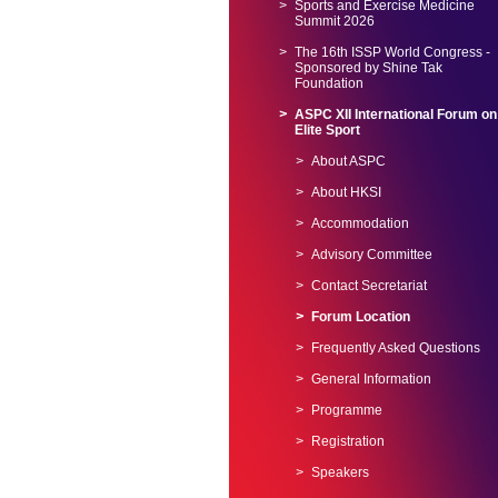
Sports and Exercise Medicine
Summit 2026
The 16th ISSP World Congress -
Sponsored by Shine Tak
Foundation
ASPC XII International Forum on
Elite Sport
About ASPC
About HKSI
Accommodation
Advisory Committee
Contact Secretariat
Forum Location
Frequently Asked Questions
General Information
Programme
Registration
Speakers