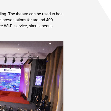
ing. The theatre can be used to host
 presentations for around 400
free Wi-Fi service, simultaneous