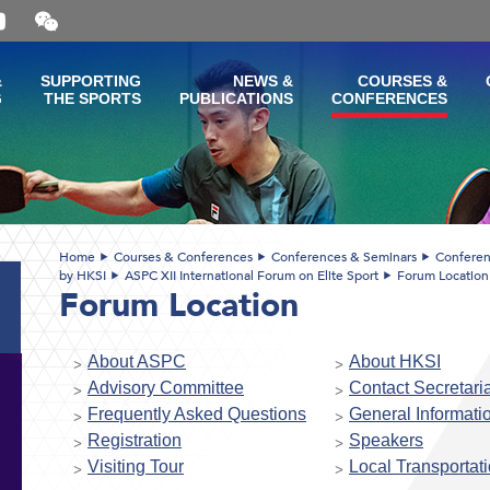
Open
and
close
the
&
SUPPORTING
NEWS &
COURSES &
WeChat
G
THE SPORTS
PUBLICATIONS
CONFERENCES
QR
code
Home
Courses & Conferences
Conferences & Seminars
Conferen
by HKSI
ASPC XII International Forum on Elite Sport
Forum Location
Forum Location
About ASPC
About HKSI
Advisory Committee
Contact Secretaria
Frequently Asked Questions
General Informati
Registration
Speakers
Visiting Tour
Local Transportat