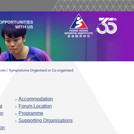
OPPORTUNITIES
WITH US
ces / Symposiums Organised or Co-organised
Accommodation
t
Forum Location
on
Programme
Supporting Organisations
ion