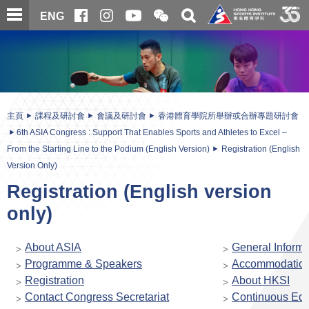
跳
開
開
ENG
至
合
關
微
主
主
搜
信
內
内
尋
二
容
容
維
碼
開
始
主頁
課程及研討會
會議及研討會
香港體育學院所舉辦或合辦專題研討會
6th ASIA Congress : Support That Enables Sports and Athletes to Excel –
From the Starting Line to the Podium (English Version)
Registration (English
Version Only)
Registration (English version
only)
About ASIA
General Informa
Programme & Speakers
Accommodatio
Registration
About HKSI
Contact Congress Secretariat
Continuous Edu