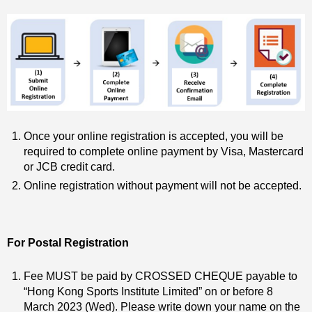
Once your online registration is accepted, you will be
required to complete online payment by Visa, Mastercard
or JCB credit card.
Online registration without payment will not be accepted.
For Postal Registration
Fee MUST be paid by CROSSED CHEQUE payable to
“Hong Kong Sports Institute Limited” on or before 8
March 2023 (Wed). Please write down your name on the