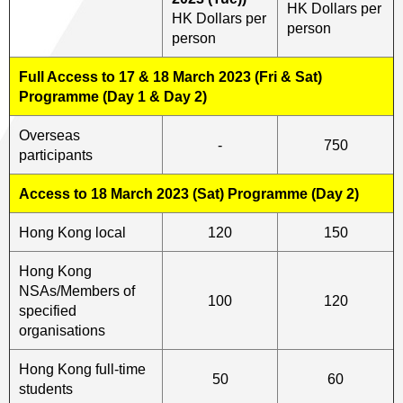
HK Dollars per
HK Dollars per
person
person
Full Access to 17 & 18 March 2023 (Fri & Sat)
Programme (Day 1 & Day 2)
Overseas
-
750
participants
Access to 18 March 2023 (Sat) Programme (Day 2)
Hong Kong local
120
150
Hong Kong
NSAs/Members of
100
120
specified
organisations
Hong Kong full-time
50
60
students