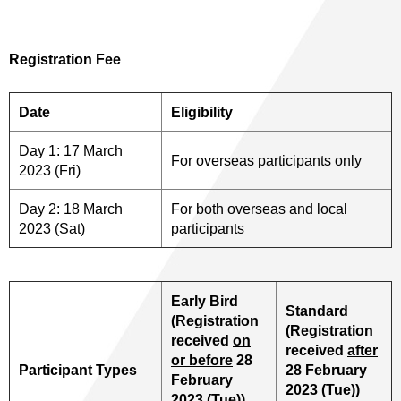
Registration Fee
Date
Eligibility
Day 1: 17 March
For overseas participants only
2023 (Fri)
Day 2: 18 March
For both overseas and local
2023 (Sat)
participants
Early Bird
Standard
(Registration
(Registration
received
on
received
after
or before
28
Participant Types
28 February
February
2023 (Tue))
2023 (Tue))