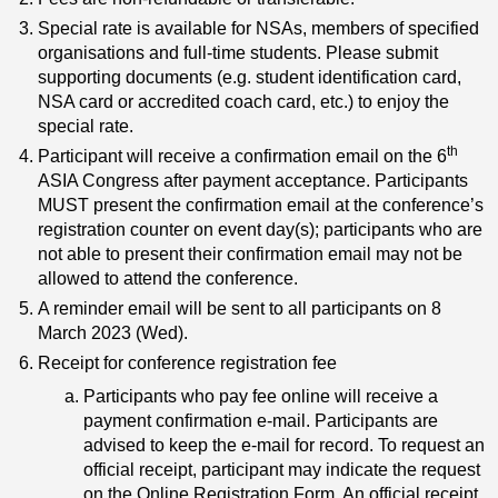
Special rate is available for NSAs, members of specified
organisations and full-time students. Please submit
supporting documents (e.g. student identification card,
NSA card or accredited coach card, etc.) to enjoy the
special rate.
th
Participant will receive a confirmation email on the 6
ASIA Congress after payment acceptance. Participants
MUST present the confirmation email at the conference’s
registration counter on event day(s); participants who are
not able to present their confirmation email may not be
allowed to attend the conference.
A reminder email will be sent to all participants on 8
March 2023 (Wed).
Receipt for conference registration fee
Participants who pay fee online will receive a
payment confirmation e-mail. Participants are
advised to keep the e-mail for record. To request an
official receipt, participant may indicate the request
on the Online Registration Form. An official receipt