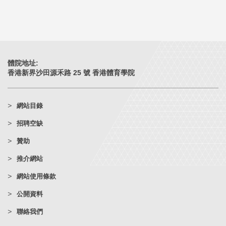
體院地址:
香港新界沙田源禾路 25 號 香港體育學院
網站目錄
招聘空缺
贊助
推介網站
網站使用條款
公開資料
聯絡我們