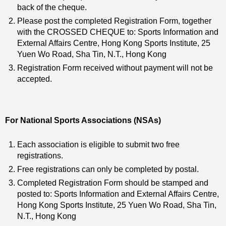
back of the cheque.
Please post the completed Registration Form, together
with the CROSSED CHEQUE to: Sports Information and
External Affairs Centre, Hong Kong Sports Institute, 25
Yuen Wo Road, Sha Tin, N.T., Hong Kong
Registration Form received without payment will not be
accepted.
For National Sports Associations (NSAs)
Each association is eligible to submit two free
registrations.
Free registrations can only be completed by postal.
Completed Registration Form should be stamped and
posted to: Sports Information and External Affairs Centre,
Hong Kong Sports Institute, 25 Yuen Wo Road, Sha Tin,
N.T., Hong Kong