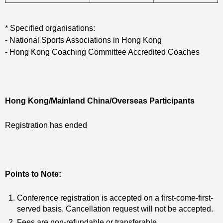
* Specified organisations:
- National Sports Associations in Hong Kong
- Hong Kong Coaching Committee Accredited Coaches
Hong Kong/Mainland China/Overseas Participants
Registration has ended
Points to Note:
Conference registration is accepted on a first-come-first-
served basis. Cancellation request will not be accepted.
Fees are non-refundable or transferable.