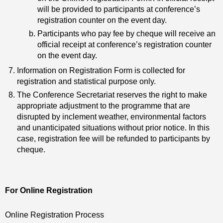
will be provided to participants at conference’s
registration counter on the event day.
Participants who pay fee by cheque will receive an
official receipt at conference’s registration counter
on the event day.
Information on Registration Form is collected for
registration and statistical purpose only.
The Conference Secretariat reserves the right to make
appropriate adjustment to the programme that are
disrupted by inclement weather, environmental factors
and unanticipated situations without prior notice. In this
case, registration fee will be refunded to participants by
cheque.
For Online Registration
Online Registration Process