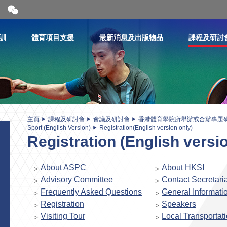
開
合
微
信
訓
體育項目支援
最新消息及出版物品
課程及研討
二
維
碼
主頁
課程及研討會
會議及研討會
香港體育學院所舉辦或合辦專題
Sport (English Version)
Registration(English version only)
Registration (English versi
About ASPC
About HKSI
Advisory Committee
Contact Secretaria
Frequently Asked Questions
General Informati
Registration
Speakers
Visiting Tour
Local Transportat