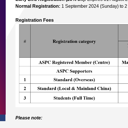
Normal Registration:
1 September 2024 (Sunday) to 
Registration Fees
Please note: