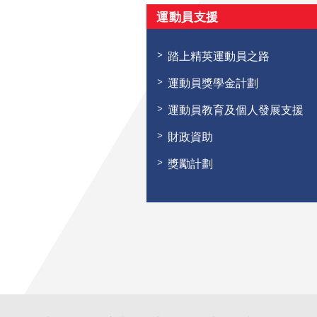
運動員支援
踏上精英運動員之路
運動員獎學金計劃
運動員教育及個人發展支援
財政資助
獎勵計劃