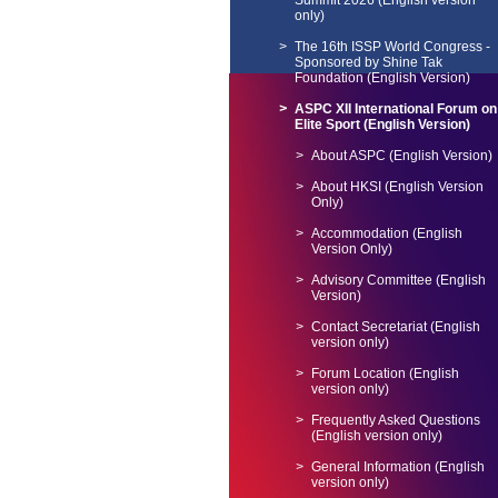
Summit 2026 (English version
only)
The 16th ISSP World Congress -
Sponsored by Shine Tak
Foundation (English Version)
ASPC XII International Forum on
Elite Sport (English Version)
About ASPC (English Version)
About HKSI (English Version
Only)
Accommodation (English
Version Only)
Advisory Committee (English
Version)
Contact Secretariat (English
version only)
Forum Location (English
version only)
Frequently Asked Questions
(English version only)
General Information (English
version only)