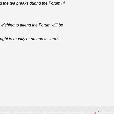
d the tea breaks during the Forum (4
wishing to attend the Forum will be
ight to modify or amend its terms