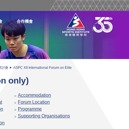
會
合作機會
研討會
ASPC XII International Forum on Elite
on only)
Accommodation
t
Forum Location
on
Programme
Supporting Organisations
ion