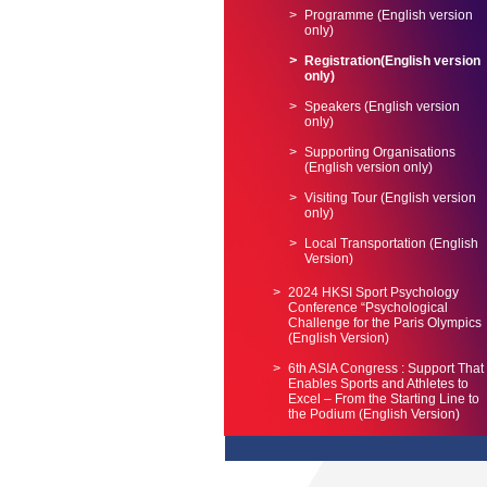
Programme (English version
only)
Registration(English version
only)
Speakers (English version
only)
Supporting Organisations
(English version only)
Visiting Tour (English version
only)
Local Transportation (English
Version)
2024 HKSI Sport Psychology
Conference “Psychological
Challenge for the Paris Olympics
(English Version)
6th ASIA Congress : Support That
Enables Sports and Athletes to
Excel – From the Starting Line to
the Podium (English Version)