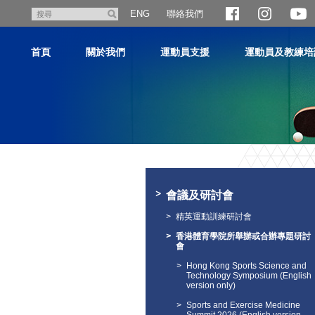
跳
聯絡我們
搜
ENG
至
尋
主
首頁
關於我們
運動員支援
運動員及教練培
內
容
主
内
容
會議及研討會
開
始
精英運動訓練研討會
香港體育學院所舉辦或合辦專題研討
會
Hong Kong Sports Science and
Technology Symposium (English
version only)
Sports and Exercise Medicine