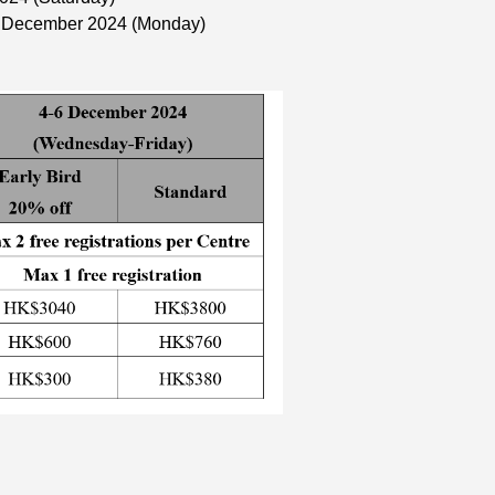
2 December 2024 (Monday)