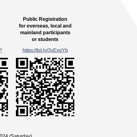
Public Registration
for overseas, local and
mainland participants
or students
cP
https://bit.ly/3yExgYb
024 (Saturday)