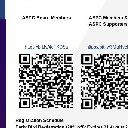
ASPC Board Members
ASPC Members &
ASPC Supporters
https://bit.ly/4cFKD8a
https://bit.ly/3MgNy
Registration Schedule
Early Bird Registration (20% off)
:
Expires 31 August 2