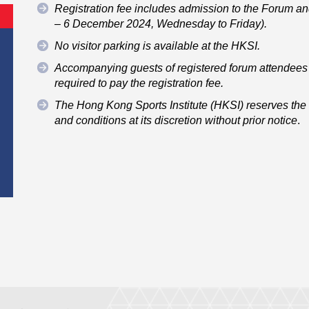
Registration fee includes admission to the Forum an
– 6 December 2024, Wednesday to Friday).
No visitor parking is available at the HKSI.
Accompanying guests of registered forum attendees 
required to pay the registration fee.
The Hong Kong Sports Institute (HKSI) reserves the r
and conditions at its discretion without prior notice
.