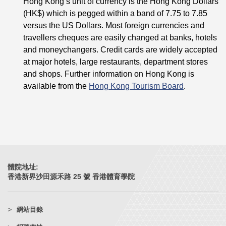
Hong Kong’s unit of currency is the Hong Kong Dollars
(HK$) which is pegged within a band of 7.75 to 7.85
versus the US Dollars. Most foreign currencies and
travellers cheques are easily changed at banks, hotels
and moneychangers. Credit cards are widely accepted
at major hotels, large restaurants, department stores
and shops. Further information on Hong Kong is
available from the
Hong Kong Tourism Board
.
體院地址:
香港新界沙田源禾路 25 號 香港體育學院
網站目錄