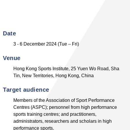
Date
3 - 6 December 2024 (Tue – Fri)
Venue
Hong Kong Sports Institute, 25 Yuen Wo Road, Sha
Tin, New Territories, Hong Kong, China
Target audience
Members of the Association of Sport Performance
Centres (ASPC); personnel from high performance
sports training centres; and practitioners,
administrators, researchers and scholars in high
performance sports.