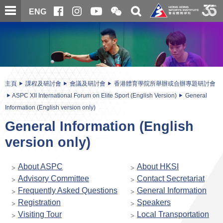
跳
開
開
ENG
至
合
關
微
主
主
搜
信
內
内
尋
二
容
容
維
碼
開
始
主頁
課程及研討會
會議及研討會
香港體育學院所舉辦或合辦專題研討會
ASPC XII International Forum on Elite Sport (English Version)
General
Information (English version only)
General Information (English
version only)
About ASPC
About HKSI
Advisory Committee
Contact Secretariat
Frequently Asked Questions
General Information
Registration
Speakers
Visiting Tour
Local Transportation