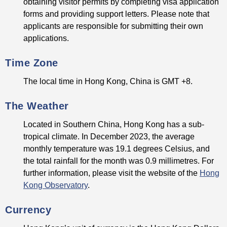
obtaining visitor permits by completing visa application
forms and providing support letters. Please note that
applicants are responsible for submitting their own
applications.
Time Zone
The local time in Hong Kong, China is GMT +8.
The Weather
Located in Southern China, Hong Kong has a sub-
tropical climate. In December 2023, the average
monthly temperature was 19.1 degrees Celsius, and
the total rainfall for the month was 0.9 millimetres. For
further information, please visit the website of the
Hong
Kong Observatory
.
Currency