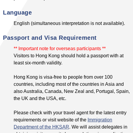
Language
English (simultaneous interpretation is not available).
Passport and Visa Requirement
** Important note for overseas participants **
Visitors to Hong Kong should hold a passport with at
least six-month validity.
Hong Kong is visa-free to people from over 100
countries, including most of the countries in Asia and
also Australia, Canada, New Zeal and, Portugal, Spain,
the UK and the USA, etc.
Please check with your travel agent for the latest entry
requirements or visit website of the
Immigration
Department of the HKSAR
. We will assist delegates in