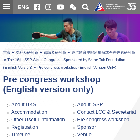
跳
開
開
ENG
至
合
關
微
主
主
搜
信
內
内
尋
二
容
容
維
碼
開
始
主頁
課程及研討會
會議及研討會
香港體育學院所舉辦或合辦專題研討會
The 16th ISSP World Congress - Sponsored by Shine Tak Foundation
(English Version)
Pre congress workshop (English Version Only)
Pre congress workshop
(English version only)
About HKSI
About ISSP
Accommodation
Contact LOC & Secretariat
Other Useful Information
Pre congress workshop
Registration
Sponsor
Timeline
Venue