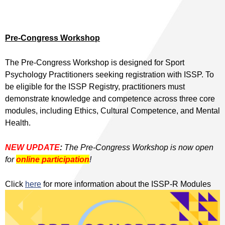
Pre-Congress Workshop
The Pre-Congress Workshop is designed for Sport
Psychology Practitioners seeking registration with ISSP. To
be eligible for the ISSP Registry, practitioners must
demonstrate knowledge and competence across three core
modules, including Ethics, Cultural Competence, and Mental
Health.
NEW UPDATE
:
The Pre-Congress Workshop is now open
for
online participation
!
Click
here
for more information about the ISSP-R Modules