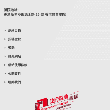
體院地址:
香港新界沙田源禾路 25 號 香港體育學院
網站目錄
招聘空缺
贊助
推介網站
網站使用條款
公開資料
聯絡我們