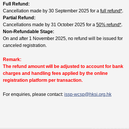
Full Refund:
Cancellation made by 30 September 2025 for a
full refund*
.
Partial Refund:
Cancellations made by 31 October 2025 for a
50% refund*
.
Non-Refundable Stage:
On and after 1 November 2025, no refund will be issued for
canceled registration.
Remark:
The refund amount will be adjusted to account for bank
charges and handling fees applied by the online
registration platform per transaction.
For enquiries, please contact:
issp-wcsp@hksi.org.hk