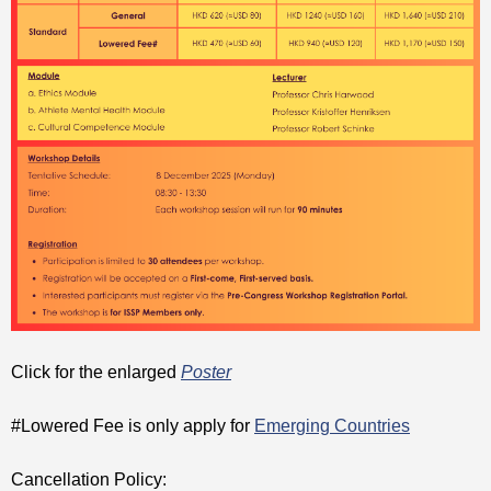
Click for the enlarged
Poster
#Lowered Fee is only apply for
Emerging Countries
Cancellation Policy: