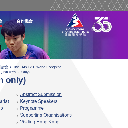
會
合作機會
研討會
The 16th ISSP World Congress -
glish Version Only)
n only)
Abstract Submission
ariat
Keynote Speakers
op
Programme
Supporting Organisations
Visiting Hong Kong