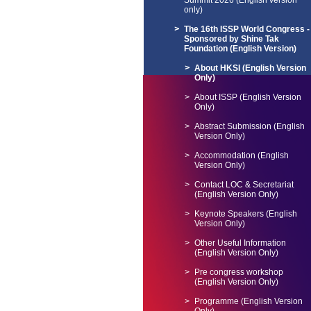
Summit 2026 (English version
only)
The 16th ISSP World Congress -
Sponsored by Shine Tak
Foundation (English Version)
About HKSI (English Version
Only)
About ISSP (English Version
Only)
Abstract Submission (English
Version Only)
Accommodation (English
Version Only)
Contact LOC & Secretariat
(English Version Only)
Keynote Speakers (English
Version Only)
Other Useful Information
(English Version Only)
Pre congress workshop
(English Version Only)
Programme (English Version