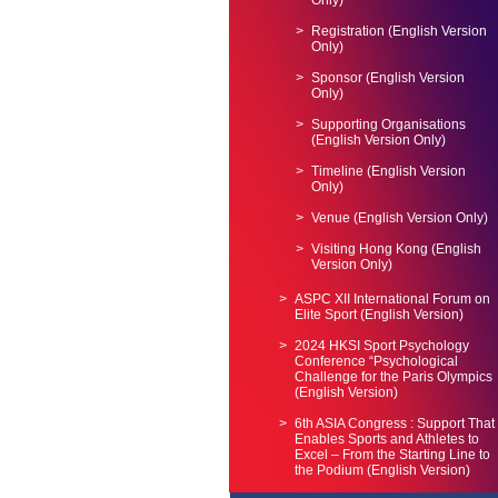
Only)
Registration (English Version
Only)
Sponsor (English Version
Only)
Supporting Organisations
(English Version Only)
Timeline (English Version
Only)
Venue (English Version Only)
Visiting Hong Kong (English
Version Only)
ASPC XII International Forum on
Elite Sport (English Version)
2024 HKSI Sport Psychology
Conference “Psychological
Challenge for the Paris Olympics
(English Version)
6th ASIA Congress : Support That
Enables Sports and Athletes to
Excel – From the Starting Line to
the Podium (English Version)