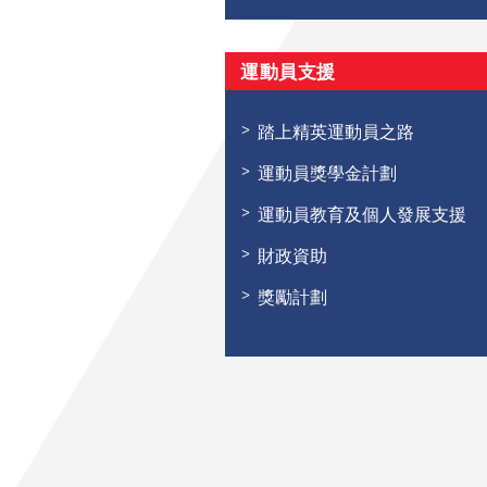
運動員支援
踏上精英運動員之路
運動員獎學金計劃
運動員教育及個人發展支援
財政資助
獎勵計劃