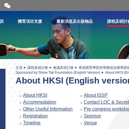
開
合
微
信
訓
體育項目支援
最新消息及出版物品
課程及研討
二
維
碼
主頁
課程及研討會
會議及研討會
香港體育學院所舉辦或合辦專題
Sponsored by Shine Tak Foundation (English Version)
About HKSI (En
About HKSI (English versio
About HKSI
About ISSP
Accommodation
Contact LOC & Secret
Other Useful Information
Pre congress worksh
Registration
Sponsor
Timeline
Venue