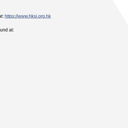
at:
https://www.hksi.org.hk
und at: