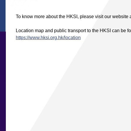
To know more about the HKSI, please visit our website 
Location map and public transport to the HKSI can be fo
https://www.hksi.org.hk/location