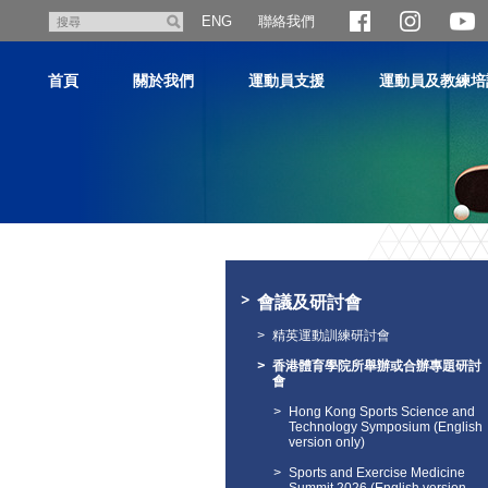
跳
聯絡我們
搜
ENG
至
尋
主
首頁
關於我們
運動員支援
運動員及教練培
內
容
主
内
容
會議及研討會
開
始
精英運動訓練研討會
香港體育學院所舉辦或合辦專題研討
會
Hong Kong Sports Science and
Technology Symposium (English
version only)
Sports and Exercise Medicine