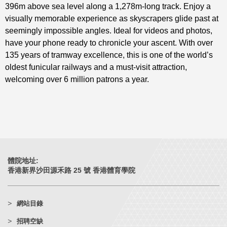
396m above sea level along a 1,278m-long track. Enjoy a
visually memorable experience as skyscrapers glide past at
seemingly impossible angles. Ideal for videos and photos,
have your phone ready to chronicle your ascent. With over
135 years of tramway excellence, this is one of the world’s
oldest funicular railways and a must-visit attraction,
welcoming over 6 million patrons a year.
體院地址:
香港新界沙田源禾路 25 號 香港體育學院
網站目錄
招聘空缺