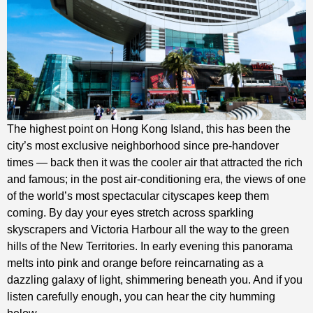
The highest point on Hong Kong Island, this has been the
city’s most exclusive neighborhood since pre-handover
times — back then it was the cooler air that attracted the rich
and famous; in the post air-conditioning era, the views of one
of the world’s most spectacular cityscapes keep them
coming. By day your eyes stretch across sparkling
skyscrapers and Victoria Harbour all the way to the green
hills of the New Territories. In early evening this panorama
melts into pink and orange before reincarnating as a
dazzling galaxy of light, shimmering beneath you. And if you
listen carefully enough, you can hear the city humming
below.