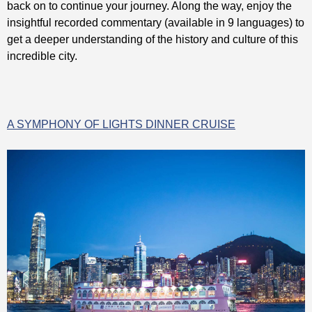
back on to continue your journey. Along the way, enjoy the
insightful recorded commentary (available in 9 languages) to
get a deeper understanding of the history and culture of this
incredible city.
A SYMPHONY OF LIGHTS DINNER CRUISE