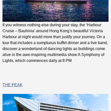
If you witness nothing else during your stay, the ‘Harbour
Cruise – Bauhinia’ around Hong Kong’s beautiful Victoria
Harbour at night would more than justify your journey. On a
tour that includes a sumptuous buffet dinner and a live band,
discover a wonderland of dancing lights as buildings come
alive in the awe-inspiring multimedia show A Symphony of
Lights, which commences daily at 8 PM
THE PEAK