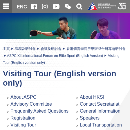
跳
開
開
ENG
至
合
關
微
主
主
搜
信
內
内
尋
二
容
容
維
碼
開
始
主頁
課程及研討會
會議及研討會
香港體育學院所舉辦或合辦專題研討會
ASPC XII International Forum on Elite Sport (English Version)
Visiting
Tour (English version only)
Visiting Tour (English version
only)
About ASPC
About HKSI
Advisory Committee
Contact Secretariat
Frequently Asked Questions
General Information
Registration
Speakers
Visiting Tour
Local Transportation