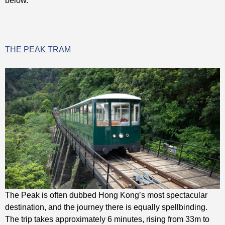
THE PEAK TRAM
The Peak is often dubbed Hong Kong’s most spectacular
destination, and the journey there is equally spellbinding.
The trip takes approximately 6 minutes, rising from 33m to