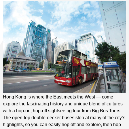
Hong Kong is where the East meets the West — come
explore the fascinating history and unique blend of cultures
with a hop-on, hop-off sightseeing tour from Big Bus Tours.
The open-top double-decker buses stop at many of the city’s
highlights, so you can easily hop off and explore, then hop