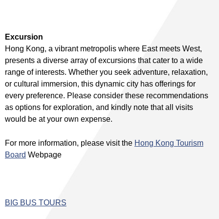
Excursion
Hong Kong, a vibrant metropolis where East meets West,
presents a diverse array of excursions that cater to a wide
range of interests. Whether you seek adventure, relaxation,
or cultural immersion, this dynamic city has offerings for
every preference. Please consider these recommendations
as options for exploration, and kindly note that all visits
would be at your own expense.
For more information, please visit the
Hong Kong Tourism
Board
Webpage
BIG BUS TOURS