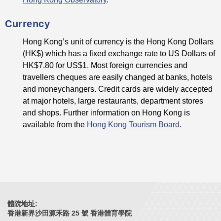
Currency
Hong Kong’s unit of currency is the Hong Kong Dollars
(HK$) which has a fixed exchange rate to US Dollars of
HK$7.80 for US$1. Most foreign currencies and
travellers cheques are easily changed at banks, hotels
and moneychangers. Credit cards are widely accepted
at major hotels, large restaurants, department stores
and shops. Further information on Hong Kong is
available from the
Hong Kong Tourism Board
.
體院地址:
香港新界沙田源禾路 25 號 香港體育學院