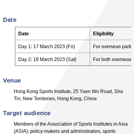
Date
Date
Eligibility
Day 1: 17 March 2023 (Fri)
For overseas partic
Day 2: 18 March 2023 (Sat)
For both overseas a
Venue
Hong Kong Sports Institute, 25 Yuen Wo Road, Sha
Tin, New Territories, Hong Kong, China
Target audience
Members of the Association of Sports Institutes in Asia
(ASIA); policy-makers and administrators, sports