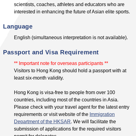
scientists, coaches, athletes and educators who are
interested in enhancing the future of Asian elite sports.
Language
English (simultaneous interpretation is not available).
Passport and Visa Requirement
** Important note for overseas participants **
Visitors to Hong Kong should hold a passport with at
least six-month validity.
Hong Kong is visa-free to people from over 100
countries, including most of the countries in Asia.
Please check with your travel agent for the latest entry
requirements or visit website of the
Immigration
Department of the HKSAR
. We will facilitate the
submission of applications for the required visitors