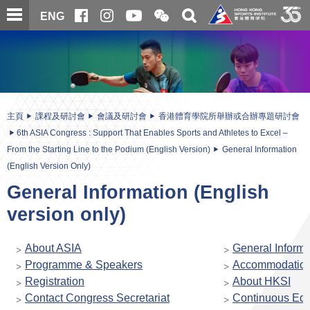
跳
開
開
ENG
至
合
關
微
主
主
搜
信
內
内
尋
二
容
容
維
碼
開
始
主頁
課程及研討會
會議及研討會
香港體育學院所舉辦或合辦專題研討會
6th ASIA Congress : Support That Enables Sports and Athletes to Excel –
From the Starting Line to the Podium (English Version)
General Information
(English Version Only)
General Information (English
version only)
About ASIA
General Informa
Programme & Speakers
Accommodatio
Registration
About HKSI
Contact Congress Secretariat
Continuous Edu