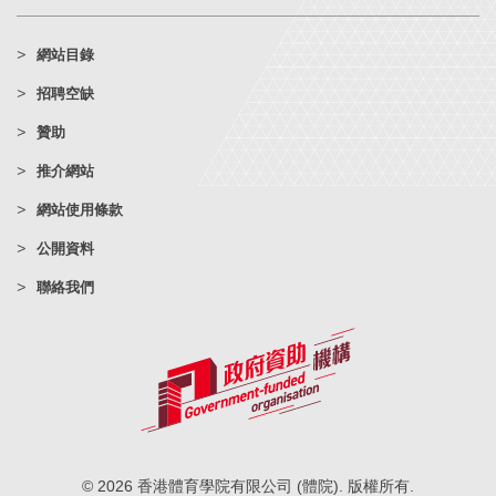
網站目錄
招聘空缺
贊助
推介網站
網站使用條款
公開資料
聯絡我們
© 2026 香港體育學院有限公司 (體院). 版權所有.