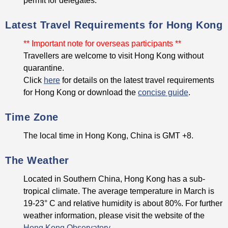
permit for delegates.
Latest Travel Requirements for Hong Kong
** Important note for overseas participants **
Travellers are welcome to visit Hong Kong without
quarantine.
Click
here
for details on the latest travel requirements
for Hong Kong or download the
concise guide
.
Time Zone
The local time in Hong Kong, China is GMT +8.
The Weather
Located in Southern China, Hong Kong has a sub-
tropical climate. The average temperature in March is
19-23° C and relative humidity is about 80%. For further
weather information, please visit the website of the
Hong Kong Observatory
.