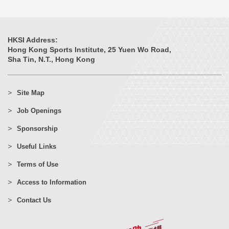
HKSI Address:
Hong Kong Sports Institute, 25 Yuen Wo Road,
Sha Tin, N.T., Hong Kong
Site Map
Job Openings
Sponsorship
Useful Links
Terms of Use
Access to Information
Contact Us