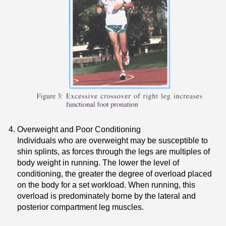
Overweight and Poor Conditioning
Individuals who are overweight may be susceptible to
shin splints, as forces through the legs are multiples of
body weight in running. The lower the level of
conditioning, the greater the degree of overload placed
on the body for a set workload. When running, this
overload is predominately borne by the lateral and
posterior compartment leg muscles.