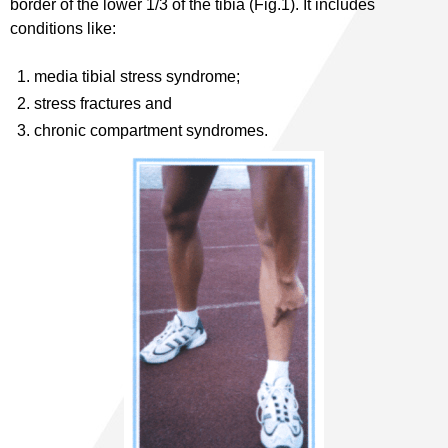
border of the lower 1/3 of the tibia (Fig.1). It includes
conditions like:
media tibial stress syndrome;
stress fractures and
chronic compartment syndromes.