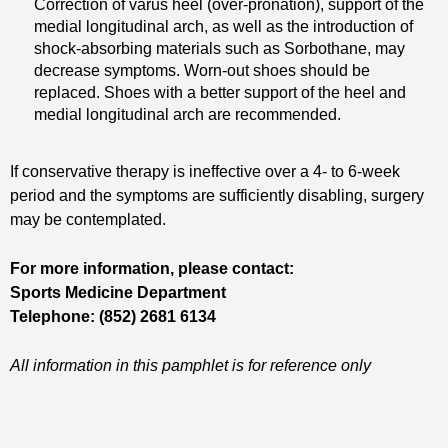
Correction of varus heel (over-pronation), support of the
medial longitudinal arch, as well as the introduction of
shock-absorbing materials such as Sorbothane, may
decrease symptoms. Worn-out shoes should be
replaced. Shoes with a better support of the heel and
medial longitudinal arch are recommended.
If conservative therapy is ineffective over a 4- to 6-week
period and the symptoms are sufficiently disabling, surgery
may be contemplated.
For more information, please contact:
Sports Medicine Department
Telephone: (852) 2681 6134
All information in this pamphlet is for reference only