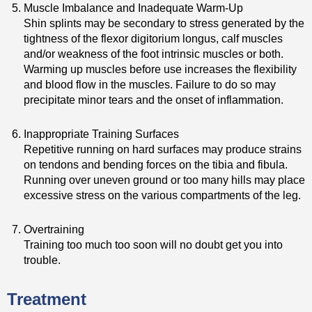
Muscle Imbalance and Inadequate Warm-Up
Shin splints may be secondary to stress generated by the
tightness of the flexor digitorium longus, calf muscles
and/or weakness of the foot intrinsic muscles or both.
Warming up muscles before use increases the flexibility
and blood flow in the muscles. Failure to do so may
precipitate minor tears and the onset of inflammation.
Inappropriate Training Surfaces
Repetitive running on hard surfaces may produce strains
on tendons and bending forces on the tibia and fibula.
Running over uneven ground or too many hills may place
excessive stress on the various compartments of the leg.
Overtraining
Training too much too soon will no doubt get you into
trouble.
Treatment