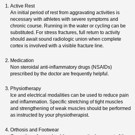
Active Rest
An initial period of rest from aggravating activities is
necessary with athletes with severe symptoms and
chronic course. Running in the water or cycling can be
substituted. For stress fractures, full return to activity
should await sound radiologic union when complete
cortex is involved with a visible fracture line.
Medication
Non steroidal anti-inflammatory drugs (NSAIDs)
prescribed by the doctor are frequently helpful.
Physiotherapy
Ice and electrical modalities can be used to reduce pain
and inflammation. Specific stretching of tight muscles
and strengthening of weak muscles should be performed
as instructed by your physiotherapist.
Orthosis and Footwear