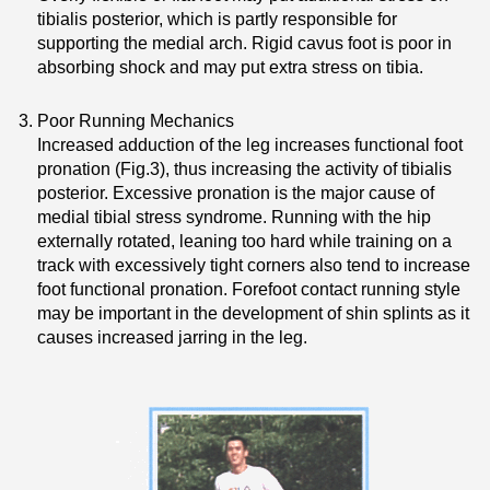
tibialis posterior, which is partly responsible for
supporting the medial arch. Rigid cavus foot is poor in
absorbing shock and may put extra stress on tibia.
Poor Running Mechanics
Increased adduction of the leg increases functional foot
pronation (Fig.3), thus increasing the activity of tibialis
posterior. Excessive pronation is the major cause of
medial tibial stress syndrome. Running with the hip
externally rotated, leaning too hard while training on a
track with excessively tight corners also tend to increase
foot functional pronation. Forefoot contact running style
may be important in the development of shin splints as it
causes increased jarring in the leg.