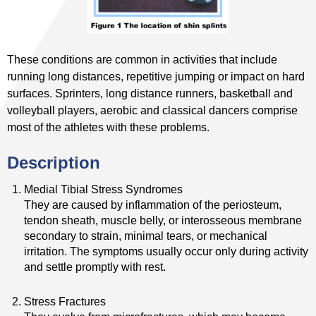
These conditions are common in activities that include
running long distances, repetitive jumping or impact on hard
surfaces. Sprinters, long distance runners, basketball and
volleyball players, aerobic and classical dancers comprise
most of the athletes with these problems.
Description
Medial Tibial Stress Syndromes
They are caused by inflammation of the periosteum,
tendon sheath, muscle belly, or interosseous membrane
secondary to strain, minimal tears, or mechanical
irritation. The symptoms usually occur only during activity
and settle promptly with rest.
Stress Fractures