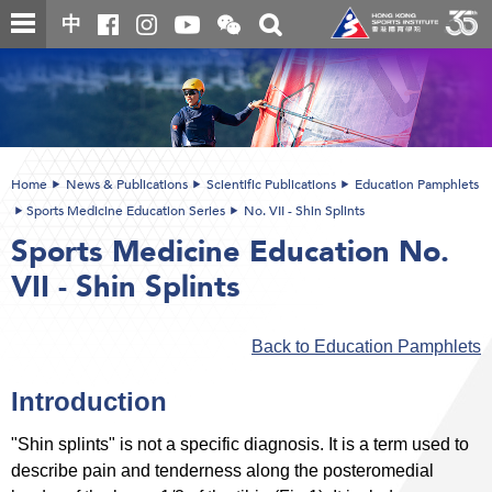
Skip
Open
Toggle
中
to
and
search
close
main
Main
box
the
content
content
WeChat
start
QR
code
Home
News & Publications
Scientific Publications
Education Pamphlets
Sports Medicine Education Series
No. VII - Shin Splints
Sports Medicine Education No.
VII - Shin Splints
Back to Education Pamphlets
Introduction
"Shin splints" is not a specific diagnosis. It is a term used to
describe pain and tenderness along the posteromedial