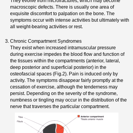
They evolve from microfractures, which may become
macroscopic defects. There is usually one area of
exquisite discomfort to palpation on the bone. The
symptoms occur with intense activities but ultimately with
all weight-bearing activities or rest.
Chronic Compartment Syndromes
They exist when increased intramuscular pressure
during exercise impedes the blood flow and function of
the tissues within the compartments (anterior, lateral,
deep posterior and superficial posterior) in the
osteofascial spaces (Fig.2). Pain is induced only by
activity. The symptoms disappear fairly promptly at the
cessation of exercise, although the tenderness may
persist. Depending on the severity of the syndrome,
numbness or tingling may occur in the distribution of the
nerve that traverses the particular compartment.