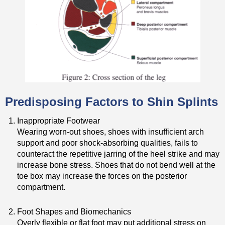
Predisposing Factors to Shin Splints
Inappropriate Footwear
Wearing worn-out shoes, shoes with insufficient arch
support and poor shock-absorbing qualities, fails to
counteract the repetitive jarring of the heel strike and may
increase bone stress. Shoes that do not bend well at the
toe box may increase the forces on the posterior
compartment.
Foot Shapes and Biomechanics
Overly flexible or flat foot may put additional stress on