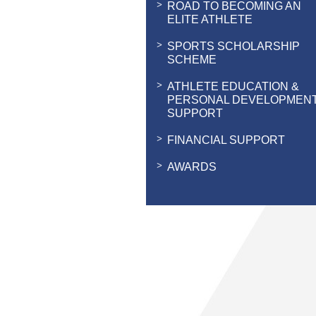
ROAD TO BECOMING AN
ELITE ATHLETE
SPORTS SCHOLARSHIP
SCHEME
ATHLETE EDUCATION &
PERSONAL DEVELOPMEN
SUPPORT
FINANCIAL SUPPORT
AWARDS