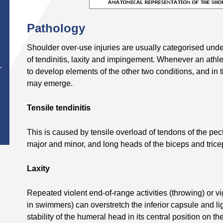
Pathology
Shoulder over-use injuries are usually categorised unde
of tendinitis, laxity and impingement. Whenever an athle
T
to develop elements of the other two conditions, and in 
may emerge.
Tensile tendinitis
This is caused by tensile overload of tendons of the pect
major and minor, and long heads of the biceps and trice
Laxity
Repeated violent end-of-range activities (throwing) or v
in swimmers) can overstretch the inferior capsule and l
stability of the humeral head in its central position on th