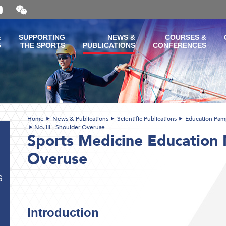
Open
and
close
the
&
SUPPORTING
NEWS &
COURSES &
WeChat
G
THE SPORTS
PUBLICATIONS
CONFERENCES
QR
code
Home
News & Publications
Scientific Publications
Education Pam
No. III - Shoulder Overuse
Sports Medicine Education N
Overuse
S
Introduction