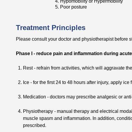
4. Hypomobility or Hypermobility
5. Poor posture
Treatment Principles
Please consult your doctor and physiotherapist before st
Phase I - reduce pain and inflammation during acut
Rest - refrain from activities, which will aggravate th
Ice - for the first 24 to 48 hours after injury, apply ic
Medication - doctors may prescribe analgesic or anti
Physiotherapy - manual therapy and electrical modal
muscle spasm and inflammation. In addition, condit
prescribed.