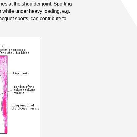
es at the shoulder joint. Sporting
n while under heavy loading, e.g.
cquet sports, can contribute to