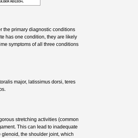
r the primary diagnostic conditions
te has one condition, they are likely
time symptoms of all three conditions
oralis major, latissimus dorsi, teres
ps.
igorous stretching activities (common
igament. This can lead to inadequate
e glenoid, the shoulder joint, which