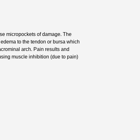
use micropockets of damage. The
 edema to the tendon or bursa which
crominal arch. Pain results and
sing muscle inhibition (due to pain)