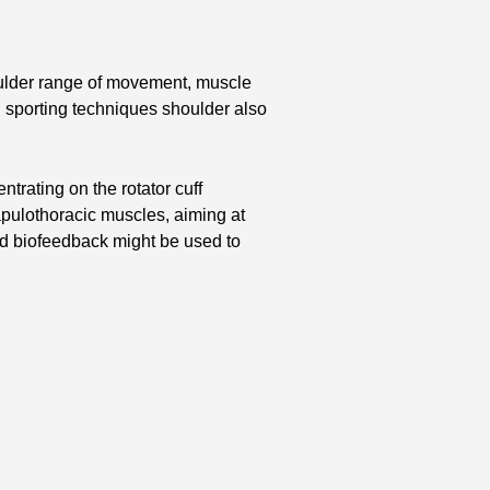
oulder range of movement, muscle
 sporting techniques shoulder also
trating on the rotator cuff
capulothoracic muscles, aiming at
and biofeedback might be used to