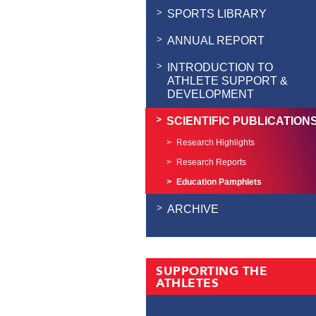
SPORTS LIBRARY
ANNUAL REPORT
INTRODUCTION TO
ATHLETE SUPPORT &
DEVELOPMENT
SCIENTIFIC PUBLICATION
Research Highlights
Research Reports
Education Pamphlets
ARCHIVE
SUPPORTING THE
ATHLETES