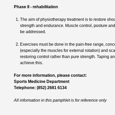
Phase II - rehabilitation
The aim of physiotherapy treatment is to restore sh
strength and endurance. Muscle control, posture and
be addressed.
Exercises must be done in the pain-free range, concen
(especially the muscles for external rotation) and s
restoring control rather than pure strength. Taping 
achieve this.
For more information, please contact:
Sports Medicine Department
Telephone: (852) 2681 6134
All information in this pamphlet is for reference only