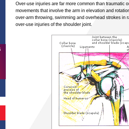
Over-use injuries are far more common than traumatic on
movements that involve the arm in elevation and rotatio
over-arm throwing, swimming and overhead strokes in ra
over-use injuries of the shoulder joint.
S