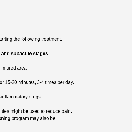
arting the following treatment.
e and subacute stages
e injured area.
e for 15-20 minutes, 3-4 times per day.
-inflammatory drugs.
ities might be used to reduce pain,
ioning program may also be