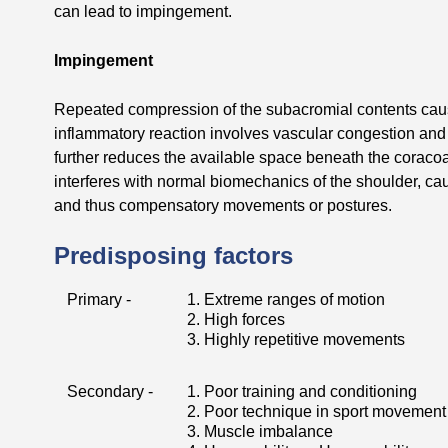
can lead to impingement.
Impingement
Repeated compression of the subacromial contents ca
inflammatory reaction involves vascular congestion and
further reduces the available space beneath the coracoa
interferes with normal biomechanics of the shoulder, cau
and thus compensatory movements or postures.
Predisposing factors
Primary -
1. Extreme ranges of motion
2. High forces
3. Highly repetitive movements
Secondary -
1. Poor training and conditioning
2. Poor technique in sport movement
3. Muscle imbalance