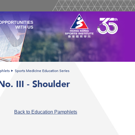
OPPORTUNITIES
WITH US
phlets
Sports Medicine Education Series
o. III - Shoulder
Back to Education Pamphlets