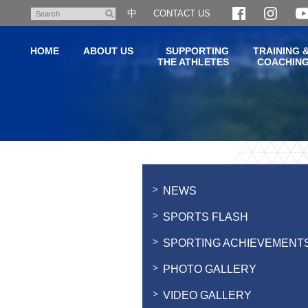
Skip
中
CONTACT US
Search
to
main
HOME
ABOUT US
SUPPORTING
TRAINING 
content
THE ATHLETES
COACHIN
Main
content
start
NEWS
SPORTS FLASH
SPORTING ACHIEVEMENT
PHOTO GALLERY
VIDEO GALLERY