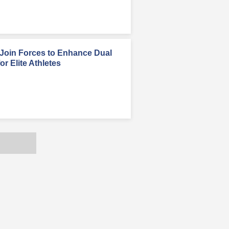
oin Forces to Enhance Dual
r Elite Athletes