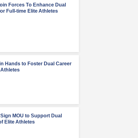
in Forces To Enhance Dual
r Full-time Elite Athletes
n Hands to Foster Dual Career
 Athletes
Sign MOU to Support Dual
 Elite Athletes