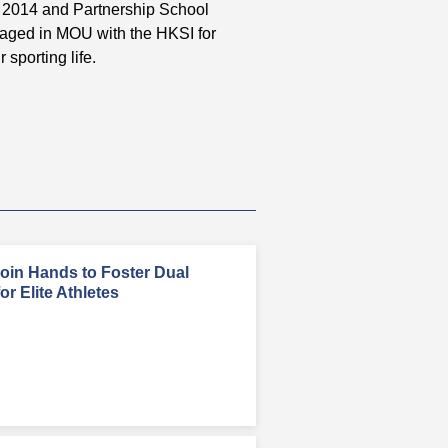
in 2014 and Partnership School
gaged in MOU with the HKSI for
 sporting life.
in Hands to Foster Dual
r Elite Athletes