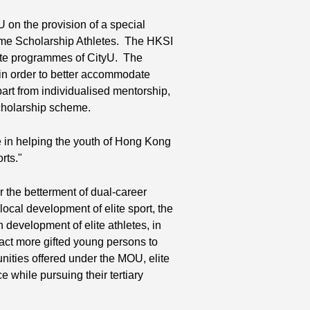
on the provision of a special
time Scholarship Athletes. The HKSI
uate programmes of CityU. The
y, in order to better accommodate
part from individualised mentorship,
scholarship scheme.
in helping the youth of Hong Kong
rts."
r the betterment of dual-career
local development of elite sport, the
development of elite athletes, in
ract more gifted young persons to
unities offered under the MOU, elite
e while pursuing their tertiary