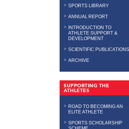
SPORTS LIBRARY
ANNUAL REPORT
INTRODUCTION TO
ATHLETE SUPPORT &
DEVELOPMENT
SCIENTIFIC PUBLICATION
ARCHIVE
SUPPORTING THE
ATHLETES
ROAD TO BECOMING AN
ELITE ATHLETE
SPORTS SCHOLARSHIP
SCHEME