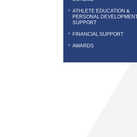
ATHLETE EDUCATION &
PERSONAL DEVELOPMEN
SUPPORT
FINANCIAL SUPPORT
AWARDS