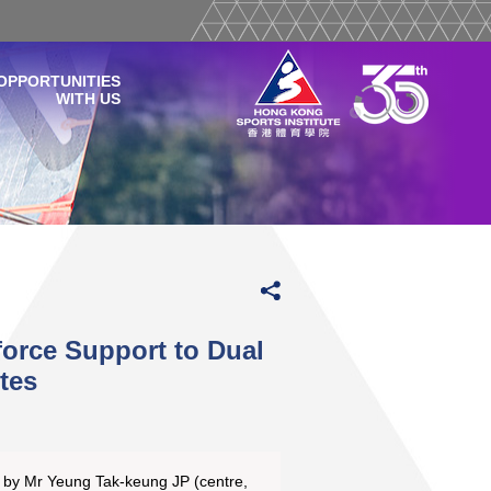
OPPORTUNITIES
WITH US
orce Support to Dual
tes
 by Mr Yeung Tak-keung JP (centre,