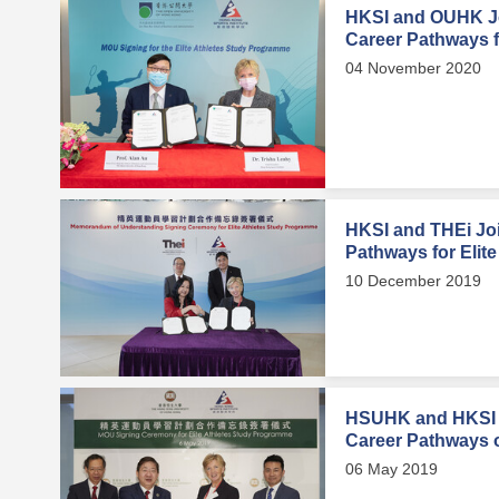
HKSI and OUHK Jo
Career Pathways fo
04 November 2020
HKSI and THEi Joi
Pathways for Elite
10 December 2019
HSUHK and HKSI 
Career Pathways of
06 May 2019