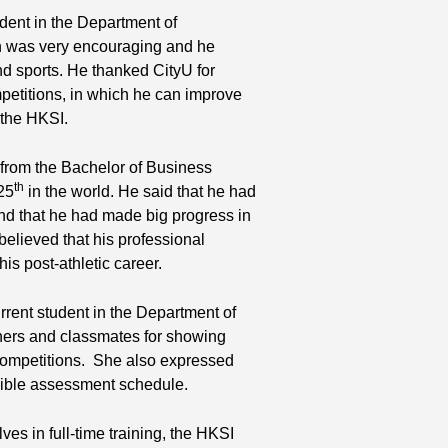
dent in the Department of
on was very encouraging and he
nd sports. He thanked CityU for
mpetitions, in which he can improve
t the HKSI.
from the Bachelor of Business
th
25
in the world. He said that he had
and that he had made big progress in
elieved that his professional
is post-athletic career.
rrent student in the Department of
hers and classmates for showing
competitions. She also expressed
lexible assessment schedule.
ves in full-time training, the HKSI