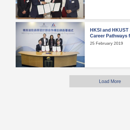
HKSI and HKUST J
Career Pathways fo
25 February 2019
Load More