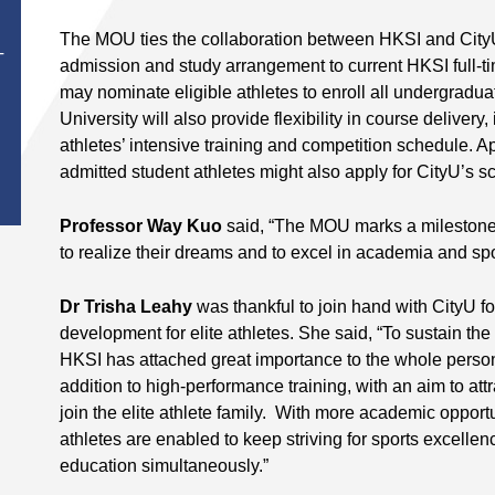
The MOU ties the collaboration between HKSI and CityU 
T
admission and study arrangement to current HKSI full-
may nominate eligible athletes to enroll all undergrad
University will also provide flexibility in course deliver
athletes’ intensive training and competition schedule. A
admitted student athletes might also apply for CityU’s 
Professor Way Kuo
said, “The MOU marks a milestone 
to realize their dreams and to excel in academia and spo
Dr Trisha Leahy
was thankful to join hand with CityU fo
development for elite athletes. She said, “To sustain the 
HKSI has attached great importance to the whole person 
addition to high-performance training, with an aim to att
join the elite athlete family. With more academic opport
athletes are enabled to keep striving for sports excellenc
education simultaneously.”