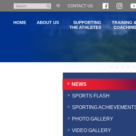
Skip
中
CONTACT US
Search
to
main
HOME
ABOUT US
SUPPORTING
TRAINING 
content
THE ATHLETES
COACHIN
Main
content
start
NEWS
SPORTS FLASH
SPORTING ACHIEVEMENT
PHOTO GALLERY
VIDEO GALLERY