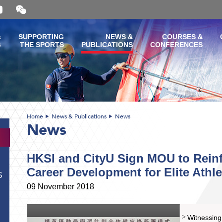
Open
and
close
the
&
SUPPORTING
NEWS &
COURSES &
WeChat
G
THE SPORTS
PUBLICATIONS
CONFERENCES
QR
code
Home
News & Publications
News
News
HKSI and CityU Sign MOU to Reinf
Career Development for Elite Athle
S
09 November 2018
Witnessing