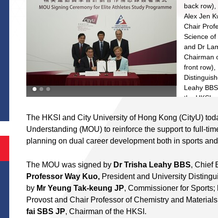
back row),
Alex Jen K
Chair Prof
Science of 
and Dr Lam 
Chairman o
front row),
Distinguis
S
Leahy BBS (
the HKSI, s
Programm
The HKSI and City University of Hong Kong (CityU) to
Understanding (MOU) to reinforce the support to full-time e
planning on dual career development both in sports and
The MOU was signed by
Dr Trisha Leahy BBS
, Chief
Professor Way Kuo,
President and University Distingu
by
Mr Yeung Tak-keung JP
, Commissioner for Sports;
Provost and Chair Professor of Chemistry and Material
fai SBS JP
, Chairman of the HKSI.