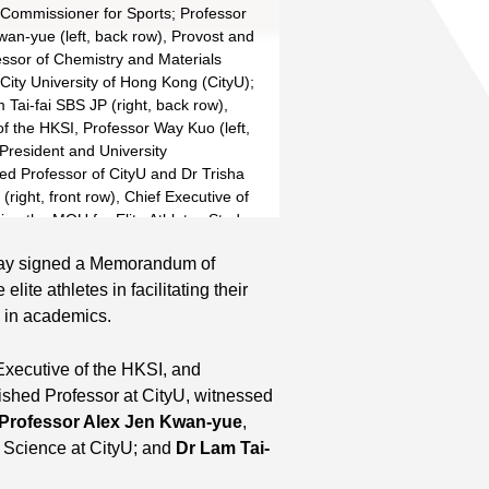
 Commissioner for Sports; Professor
wan-yue (left, back row), Provost and
essor of Chemistry and Materials
City University of Hong Kong (CityU);
Tai-fai SBS JP (right, back row),
f the HKSI, Professor Way Kuo (left,
 President and University
hed Professor of CityU and Dr Trisha
right, front row), Chief Executive of
ign the MOU for Elite Athletes Study
Read More
e.
day signed a Memorandum of
lite athletes in facilitating their
 in academics.
 Executive of the HKSI, and
ished Professor at CityU, witnessed
Professor Alex Jen Kwan-yue
,
s Science at CityU; and
Dr Lam Tai-