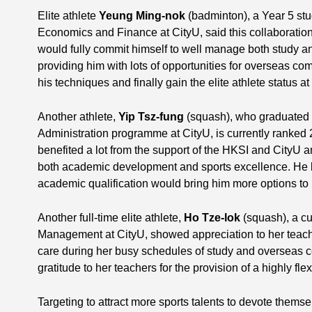
Elite athlete
Yeung Ming-nok
(badminton), a Year 5 stu
Economics and Finance at CityU, said this collaborati
would fully commit himself to well manage both study a
providing him with lots of opportunities for overseas co
his techniques and finally gain the elite athlete status a
Another athlete,
Yip Tsz-fung
(squash), who graduated 
Administration programme at CityU, is currently ranked 
benefited a lot from the support of the HKSI and CityU 
both academic development and sports excellence. He b
academic qualification would bring him more options to h
Another full-time elite athlete,
Ho Tze-lok
(squash), a cu
Management at CityU, showed appreciation to her teac
care during her busy schedules of study and overseas 
gratitude to her teachers for the provision of a highly f
Targeting to attract more sports talents to devote themsel