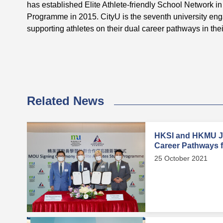
has established Elite Athlete-friendly School Network 
Programme in 2015. CityU is the seventh university en
supporting athletes on their dual career pathways in their
Related News
HKSI and HKMU Jo
Career Pathways fo
25 October 2021