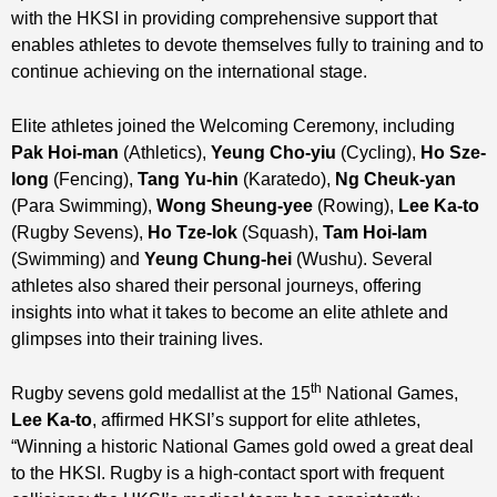
with the HKSI in providing comprehensive support that
enables athletes to devote themselves fully to training and to
continue achieving on the international stage.
Elite athletes joined the Welcoming Ceremony, including
Pak Hoi-man
(Athletics),
Yeung Cho-yiu
(Cycling),
H
o Sze-
long
(Fencing),
Tang Yu-hin
(Karatedo),
Ng Cheuk-yan
(Para Swimming),
Wong Sheung-yee
(Rowing),
Lee Ka-to
(Rugby Sevens),
Ho Tze-lok
(Squash),
Tam Hoi-lam
(Swimming) and
Yeung Chung-hei
(Wushu). Several
athletes also shared their personal journeys, offering
insights into what it takes to become an elite athlete and
glimpses into their training lives.
th
Rugby sevens gold medallist at the 15
National Games,
Lee Ka-to
, affirmed HKSI’s support for elite athletes,
“Winning a historic National Games gold owed a great deal
to the HKSI. Rugby is a high‑contact sport with frequent