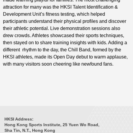
attraction for many was the HKSI Talent Identification &
Development Unit’s fitness testing, which helped
participants understand their physical profiles and discover
their athletic potential. Live demonstration sessions also
drew crowds. Athletes showcased their sports techniques,
then stayed on to share training insights with kids. Adding a
different rhythm to the day, the Chill Band, formed by the
HKSI athletes, made its Open Day debut to warm applause,
with many visitors soon cheering like newfound fans.
HKSI Address:
Hong Kong Sports Institute, 25 Yuen Wo Road,
Sha Tin, N.T., Hong Kong