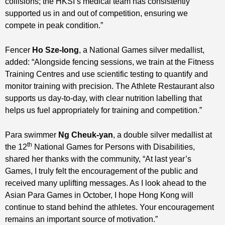
collisions; the HKSI’s medical team has consistently
supported us in and out of competition, ensuring we
compete in peak condition.”
Fencer
Ho Sze-long
, a National Games silver medallist,
added: “Alongside fencing sessions, we train at the Fitness
Training Centres and use scientific testing to quantify and
monitor training with precision. The Athlete Restaurant also
supports us day‑to‑day, with clear nutrition labelling that
helps us fuel appropriately for training and competition.”
Para swimmer
Ng Cheuk
‑
yan
, a double silver medallist at
th
the 12
National Games for Persons with Disabilities,
shared her thanks with the community, “At last year’s
Games, I truly felt the encouragement of the public and
received many uplifting messages. As I look ahead to the
Asian Para Games in October, I hope Hong Kong will
continue to stand behind the athletes. Your encouragement
remains an important source of motivation.”