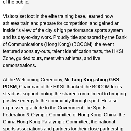
of the public.
Visitors set foot in the elite training base, learned how
athletes train and prepare for competition, and gained an
insider’s view of the city’s high performance sports system
and its day‑to‑day work. Proudly title sponsored by the Bank
of Communications (Hong Kong) (BOCOM), the event
featured sports try-outs, talent identification tests, the HKSI
Zone, guided tours, meet with athletes, and live
demonstrations.
At the Welcoming Ceremony,
Mr Tang King-shing
GBS
PDSM
, Chairman of the HKSI, thanked the BOCOM for its
steadfast support, noting the shared commitment to bringing
positive energy to the community through sport. He also
expressed gratitude to the Government, the Sports
Federation & Olympic Committee of Hong Kong, China, the
China Hong Kong Paralympic Committee, the national
sports associations and partners for their close partnership