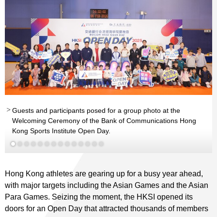
Guests and participants posed for a group photo at the
Mr Tsoi Kin-pan, George
JP
Welcoming Ceremony of the Bank of Communications Hong
th
Hon Kong
Kong Sports Institute Open Day.
Man-wai, Vivian
SBS MH
Read More
nd
nd
Read More
Read More
th
Read More
Read More
Read More
Read More
Read More
Read More
Read More
Read More
Read More
Read More
Hong Kong athletes are gearing up for a busy year ahead,
with major targets including the Asian Games and the Asian
Para Games. Seizing the moment, the HKSI opened its
doors for an Open Day that attracted thousands of members