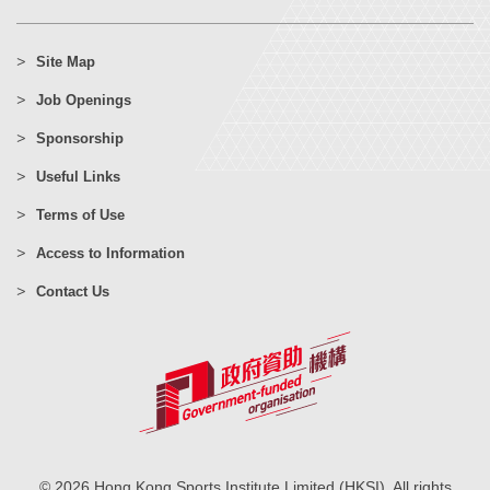
Site Map
Job Openings
Sponsorship
Useful Links
Terms of Use
Access to Information
Contact Us
© 2026 Hong Kong Sports Institute Limited (HKSI). All rights