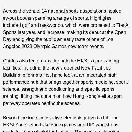
Across the venue, 14 national sports associations hosted
try‑out booths spanning a range of sports. Highlights
included golf and taekwondo, which were promoted to Tier A
Sports last year, and lacrosse, making its debut at the Open
Day and giving the public an early taste of one of Los
Angeles 2028 Olympic Games new team events.
Guides also led groups through the HKSI’s core training
facilities, including the newly opened New Facilities
Building, offering a first‑hand look at an integrated high
performance hub that brings together sports medicine, sports
science, strength and conditioning and specific sports
training, lifting the curtain on how Hong Kong’s elite sport
pathway operates behind the scenes.
Beyond the tours, interactive elements proved a hit. The
HKSI Zone’s sports science games and DIY workshops
made learning playful for families. The most challenging