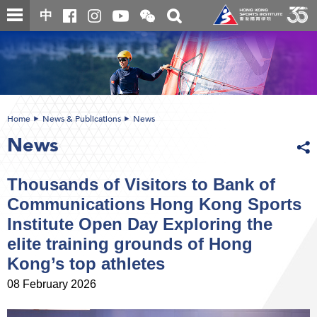
Skip
Open
Toggle
中
to
and
search
close
main
Main
box
the
content
content
WeChat
start
QR
code
Home
News & Publications
News
News
Thousands of Visitors to Bank of
Communications Hong Kong Sports
Institute Open Day Exploring the
elite training grounds of Hong
Kong’s top athletes
08 February 2026