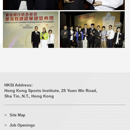
HKSI Address:
Hong Kong Sports Institute, 25 Yuen Wo Road,
Sha Tin, N.T., Hong Kong
Site Map
Job Openings