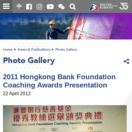
Skip
Open
Toggle
中
to
and
search
close
main
Main
box
the
content
content
WeChat
start
QR
code
Home
News & Publications
Photo Gallery
Photo Gallery
2011 Hongkong Bank Foundation
Coaching Awards Presentation
22 April 2012