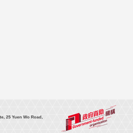
te, 25 Yuen Wo Road,