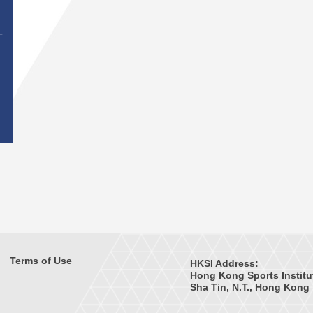
T
Terms of Use
HKSI Address:
Hong Kong Sports Institu
Sha Tin, N.T., Hong Kong