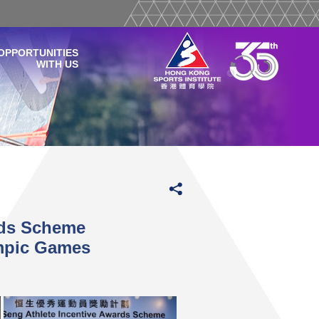
OPPORTUNITIES
WITH US
rds Scheme
pic Games