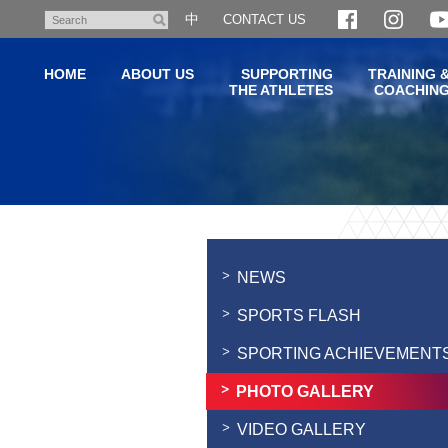
Skip
中
CONTACT US
Search
to
main
HOME
ABOUT US
SUPPORTING
TRAINING 
content
THE ATHLETES
COACHIN
Main
content
start
NEWS
SPORTS FLASH
SPORTING ACHIEVEMENT
PHOTO GALLERY
VIDEO GALLERY