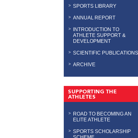
SPORTS LIBRARY
ANNUAL REPORT
INTRODUCTION TO
ATHLETE SUPPORT &
DEVELOPMENT
SCIENTIFIC PUBLICATION
ARCHIVE
SUPPORTING THE
ATHLETES
ROAD TO BECOMING AN
ELITE ATHLETE
SPORTS SCHOLARSHIP
SCHEME