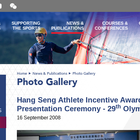
Open
and
close
the
&
SUPPORTING
NEWS &
COURSES &
WeChat
G
THE SPORTS
PUBLICATIONS
CONFERENCES
QR
code
Home
News & Publications
Photo Gallery
Photo Gallery
Hang Seng Athlete Incentive Awa
th
Presentation Ceremony - 29
Olym
S
16 September 2008