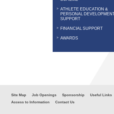
ATHLETE EDUCATION &
PERSONAL DEVELOPMEN
SUPPORT
FINANCIAL SUPPORT
AWARDS
Site Map
Job Openings
Sponsorship
Useful Links
Access to Information
Contact Us