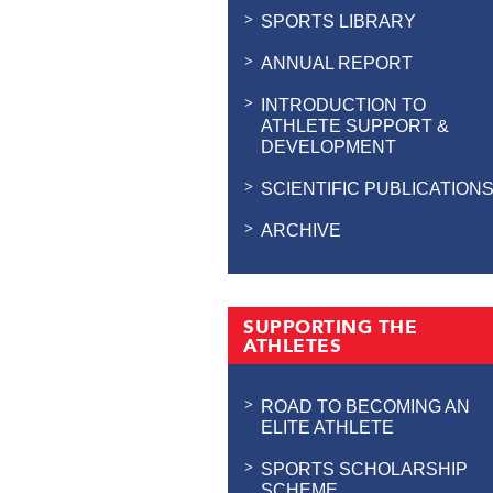
SPORTS LIBRARY
ANNUAL REPORT
INTRODUCTION TO
ATHLETE SUPPORT &
DEVELOPMENT
SCIENTIFIC PUBLICATION
ARCHIVE
SUPPORTING THE
ATHLETES
ROAD TO BECOMING AN
ELITE ATHLETE
SPORTS SCHOLARSHIP
SCHEME