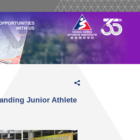
OPPORTUNITIES
WITH US
anding Junior Athlete