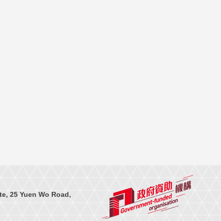
te, 25 Yuen Wo Road,