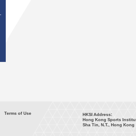
T
Terms of Use
HKSI Address:
Hong Kong Sports Institu
Sha Tin, N.T., Hong Kong