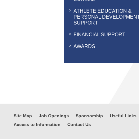
ATHLETE EDUCATION &
PERSONAL DEVELOPMEN
SUPPORT
FINANCIAL SUPPORT
AWARDS
Site Map
Job Openings
Sponsorship
Useful Links
Access to Information
Contact Us