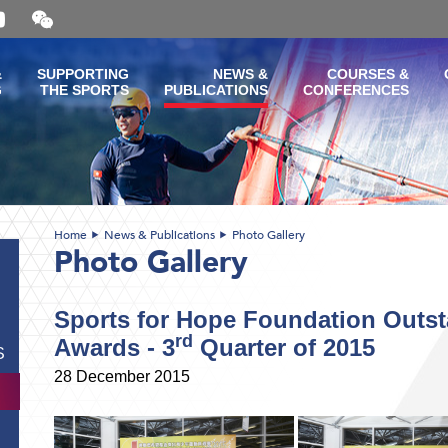
Open
and
close
the
&
SUPPORTING
NEWS &
COURSES &
WeChat
G
THE SPORTS
PUBLICATIONS
CONFERENCES
QR
code
Home
News & Publications
Photo Gallery
Photo Gallery
Sports for Hope Foundation Outst
rd
Awards - 3
Quarter of 2015
S
28 December 2015