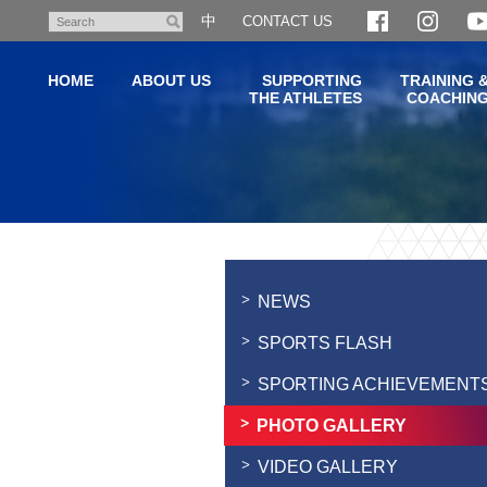
Skip
中
CONTACT US
Search
to
main
HOME
ABOUT US
SUPPORTING
TRAINING 
content
THE ATHLETES
COACHIN
Main
content
start
NEWS
SPORTS FLASH
SPORTING ACHIEVEMENT
PHOTO GALLERY
VIDEO GALLERY