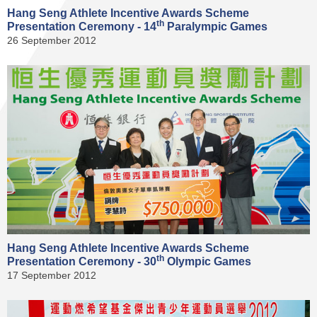
Hang Seng Athlete Incentive Awards Scheme
th
Presentation Ceremony - 14
Paralympic Games
26 September 2012
Hang Seng Athlete Incentive Awards Scheme
th
Presentation Ceremony - 30
Olympic Games
17 September 2012