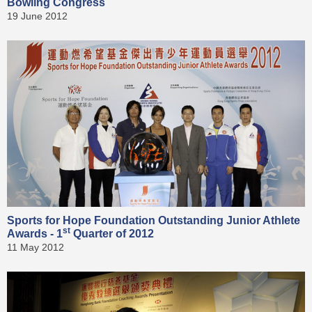
Bowling Congress
19 June 2012
Sports for Hope Foundation Outstanding Junior Athlete
st
Awards - 1
Quarter of 2012
11 May 2012