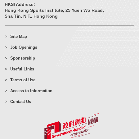
HKSI Address:
Hong Kong Sports Institute, 25 Yuen Wo Road,
Sha Tin, N.T., Hong Kong
Site Map
Job Openings
Sponsorship
Useful Links
Terms of Use
Access to Information
Contact Us