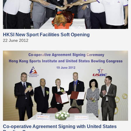
HKSI New Sport Facilities Soft Opening
22 June 2012
Co-operative Agreement Signing with United States