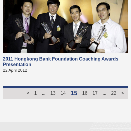
2011 Hongkong Bank Foundation Coaching Awards
Presentation
22 April 2012
15
<
1
...
13
14
16
17
...
22
>