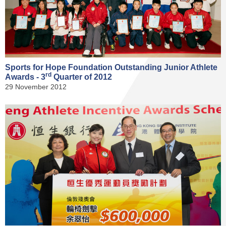
Sports for Hope Foundation Outstanding Junior Athlete
rd
Awards - 3
Quarter of 2012
29 November 2012