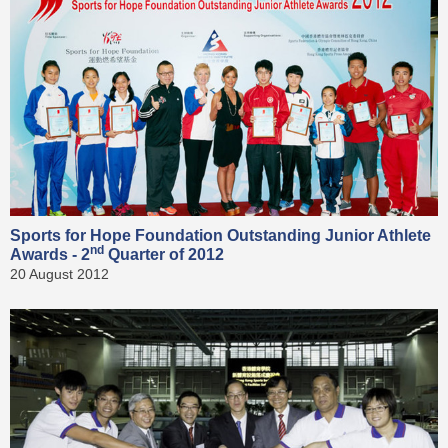
Sports for Hope Foundation Outstanding Junior Athlete
nd
Awards - 2
Quarter of 2012
20 August 2012