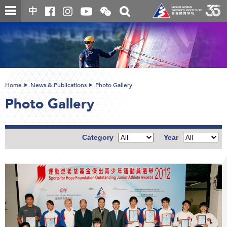
Skip
Open
Toggle
中
to
and
search
close
main
Main
box
the
content
content
WeChat
start
QR
code
Home
News & Publications
Photo Gallery
Photo Gallery
Category
Year