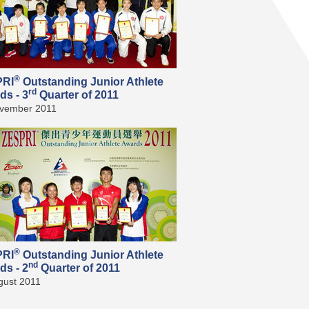
®
PRI
Outstanding Junior Athlete
rd
ds - 3
Quarter of 2011
vember 2011
®
PRI
Outstanding Junior Athlete
nd
ds - 2
Quarter of 2011
gust 2011