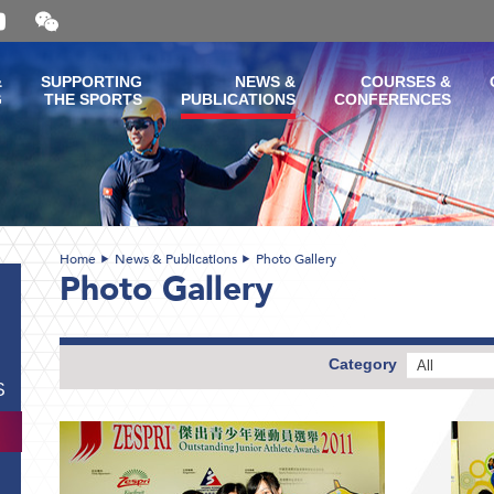
Open
and
close
the
&
SUPPORTING
NEWS &
COURSES &
WeChat
G
THE SPORTS
PUBLICATIONS
CONFERENCES
QR
code
Home
News & Publications
Photo Gallery
Photo Gallery
Category
All
S