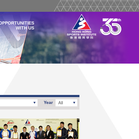
OPPORTUNITIES
WITH US
Year
All