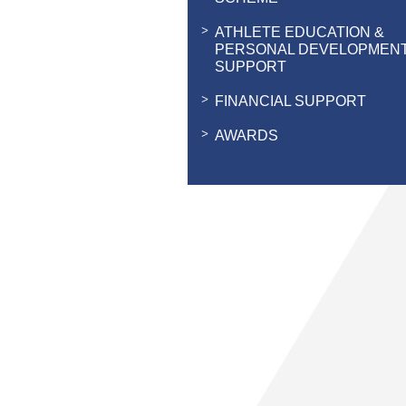
ATHLETE EDUCATION &
PERSONAL DEVELOPMEN
SUPPORT
FINANCIAL SUPPORT
AWARDS