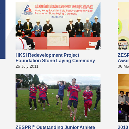
T
HKSI Redevelopment Project
ZES
Foundation Stone Laying Ceremony
Awar
25 July 2011
06 Ma
®
ZESPRI
Outstanding Junior Athlete
2010