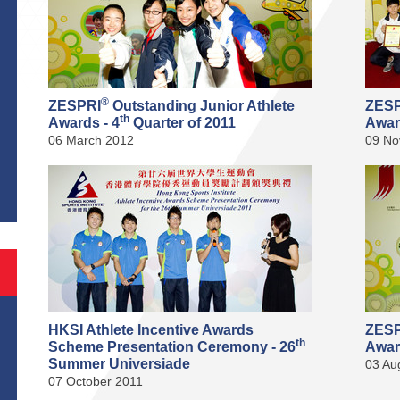
®
ZESPRI
Outstanding Junior Athlete
ZES
th
Awards - 4
Quarter of 2011
Awar
06 March 2012
09 No
S
HKSI Athlete Incentive Awards
ZES
th
Scheme Presentation Ceremony - 26
Awar
Summer Universiade
03 Au
07 October 2011