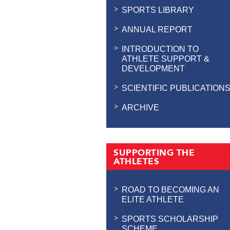
SPORTS LIBRARY
ANNUAL REPORT
INTRODUCTION TO
ATHLETE SUPPORT &
DEVELOPMENT
SCIENTIFIC PUBLICATION
ARCHIVE
SUPPORTING THE
ATHLETES
ROAD TO BECOMING AN
ELITE ATHLETE
SPORTS SCHOLARSHIP
SCHEME