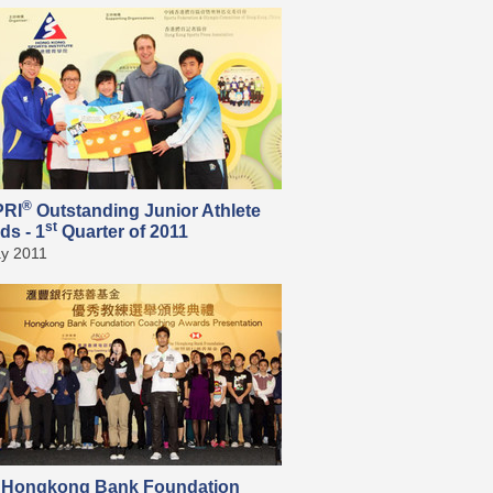
®
PRI
Outstanding Junior Athlete
st
ds - 1
Quarter of 2011
y 2011
 Hongkong Bank Foundation