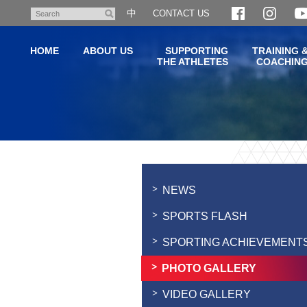
Skip
中
CONTACT US
Search
to
main
HOME
ABOUT US
SUPPORTING
TRAINING 
content
THE ATHLETES
COACHIN
Main
content
start
NEWS
SPORTS FLASH
SPORTING ACHIEVEMENT
PHOTO GALLERY
VIDEO GALLERY