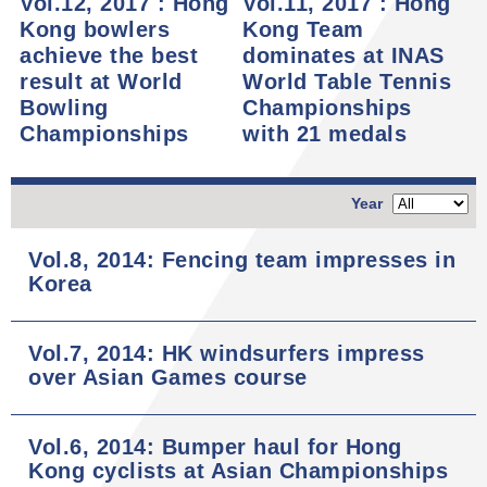
Vol.12, 2017 : Hong
Vol.11, 2017 : Hong
Kong bowlers
Kong Team
achieve the best
dominates at INAS
result at World
World Table Tennis
Bowling
Championships
Championships
with 21 medals
Year
Vol.8, 2014: Fencing team impresses in
Korea
Vol.7, 2014: HK windsurfers impress
over Asian Games course
Vol.6, 2014: Bumper haul for Hong
Kong cyclists at Asian Championships