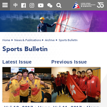
Skip
Open
Toggle
中
to
and
search
close
main
Main
box
the
content
content
WeChat
start
QR
code
Home
News & Publications
Archive
Sports Bulletin
Sports Bulletin
Latest Issue
Previous Issue