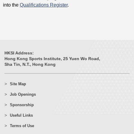
into the
Qualifications Register
.
HKSI Address:
Hong Kong Sports Institute, 25 Yuen Wo Road,
Sha Tin, N.T., Hong Kong
Site Map
Job Openings
Sponsorship
Useful Links
Terms of Use