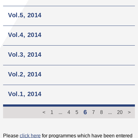
Vol.5, 2014
Vol.4, 2014
Vol.3, 2014
Vol.2, 2014
Vol.1, 2014
6
<
1
...
4
5
7
8
...
20
>
Please
click here
for programmes which have been entered