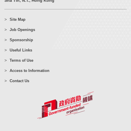
Sha Tin, N.T., Hong Kong
Site Map
Job Openings
Sponsorship
Useful Links
Terms of Use
Access to Information
Contact Us