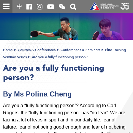
Skip
Open
Toggle
中
to
and
search
close
main
Main
box
the
content
content
WeChat
start
QR
code
Home
Courses & Conferences
Conferences & Seminars
Elite Training
Seminar Series
Are you a fully functioning person?
Are you a fully functioning
person?
By Ms Polina Cheng
Are you a “fully functioning person”? According to Carl
Rogers, the “fully functioning person” has “no fear”. We are
facing a lot of fears in sport and in our daily life: fear of
failure, fear of not being good enough and fear of not being