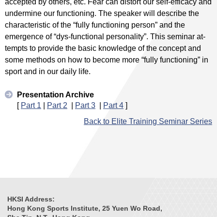
accepted by others, etc. Fear can distort our self-efficacy and
undermine our functioning. The speaker will describe the
characteristic of the “fully functioning person” and the
emergence of “dys-functional personality”. This seminar at-
tempts to provide the basic knowledge of the concept and
some methods on how to become more “fully functioning” in
sport and in our daily life.
Presentation Archive
[
Part 1
|
Part 2
|
Part 3
|
Part 4
]
Back to Elite Training Seminar Series
HKSI Address:
Hong Kong Sports Institute, 25 Yuen Wo Road,