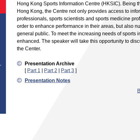
Hong Kong Sports Information Centre (HKSIC). Being the 
Hong Kong, the Centre not only provides access to infor
professionals, sports scientists and sports medicine pr
order to enhance performance in their areas, but also nu
general public. To meet the increasing needs of sports i
enhanced. The speaker will take this opportunity to discu
the Center.
Presentation Archive
T
[
Part 1
|
Part 2
|
Part 3
]
Presentation Notes
B