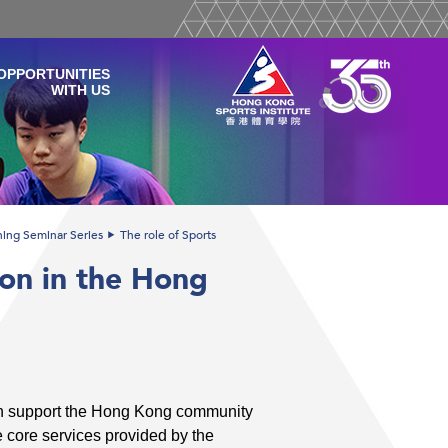
OPPORTUNITIES
WITH US
ining Seminar Series
The role of Sports
ion in the Hong
ion support the Hong Kong community
e core services provided by the