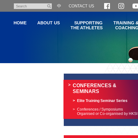
Skip
中
CONTACT US
Search
to
main
HOME
ABOUT US
SUPPORTING
TRAINING 
content
THE ATHLETES
COACHIN
Main
content
start
CONFERENCES &
SEMINARS
Elite Training Seminar Series
Conferences / Symposiums
Organised or Co-organised by HKSI