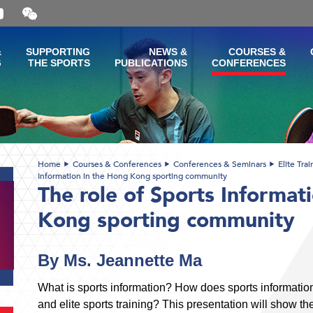
Open
and
close
the
&
SUPPORTING
NEWS &
COURSES &
WeChat
G
THE SPORTS
PUBLICATIONS
CONFERENCES
QR
code
Home
Courses & Conferences
Conferences & Seminars
Elite Tra
Information in the Hong Kong sporting community
The role of Sports Informat
Kong sporting community
By Ms. Jeannette Ma
What is sports information? How does sports informat
and elite sports training? This presentation will show th