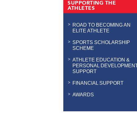
SUPPORTING THE
ATHLETES
ROAD TO BECOMING AN
ELITE ATHLETE
SPORTS SCHOLARSHIP
SCHEME
ATHLETE EDUCATION &
PERSONAL DEVELOPMEN
SUPPORT
FINANCIAL SUPPORT
AWARDS