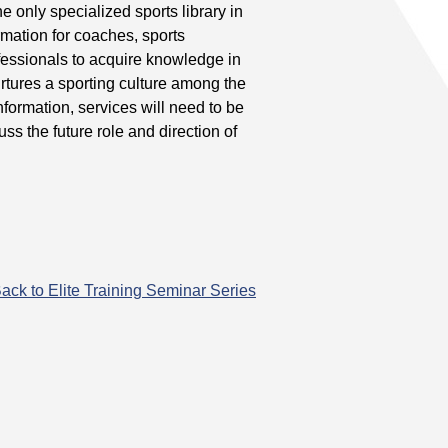
only specialized sports library in
mation for coaches, sports
ofessionals to acquire knowledge in
rtures a sporting culture among the
nformation, services will need to be
ss the future role and direction of
ack to Elite Training Seminar Series