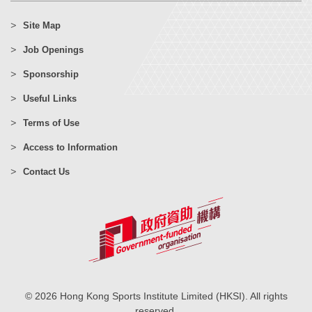
Site Map
Job Openings
Sponsorship
Useful Links
Terms of Use
Access to Information
Contact Us
© 2026 Hong Kong Sports Institute Limited (HKSI). All rights
reserved.