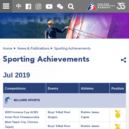
Skip
Open
Toggle
中
to
and
search
close
main
Main
box
the
content
content
WeChat
start
QR
code
Home
News & Publications
Sporting Achievements
Sporting Achievements
Jul 2019
Competitions
Events
Athletes
Position
BILLIARD SPORTS
2019 Formosa Cup ACBS
Boys' 9-Ball Pool
Robbie James
Asian Pool Championship
Singles
Capito
(New Taipei City, Chinese
Boys' 9-Ball Pool
Robbie James
Taipei)