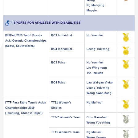
Wong
Ng Man-ying
Maggie
SPORTS FOR ATHLETES WITH DISABILITIES
BISFed 2019 Seoul Boccia
BC3 Individual
Ho Yuen-kei
Asia-Oceania Championships
(Seoul, South Korea)
BC4 Individual
Leung Yuk-wing
BC3 Pairs
Ho Yuen-kei
Liu Wing-tung
Tse Tak-wah
BC4 Pairs
Lau Wai-yan Vivian
Leung Yuk-wing
Wong Kwan-hang
ITTF Para Table Tennis Asian
TT11 Women's
Ng Mui-wui
Championships 2019
Singles
(Taichung, Chinese Taipei)
TT6-7 Women's Team
Chiu Kan-shan
Wong Yue-ching
TT11 Women's Team
Ng Mui-wui
Wong Ka-man