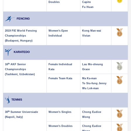
Doubles
Capito
Fu Huan
FENCING
2019 FIE World Fencing
Women's Epee
Kong Man-wai
Championships
Individual
Vivian
(Budapest, Hungary)
KARATEDO
th
16
AKF Senior
Female Individual
Lau Mo-sheung
Championships
Kata
Grace
(Tashkent, Uzbekistan)
Female Team Kata
Ma Ka-man
To Siu-fung Jenny
Wu Lok-man
TENNIS
th
30
Summer Universiade
Women's Singles
Chong Eudice
(Napoli, Italy)
Wong
Women's Doubles
Chong Eudice