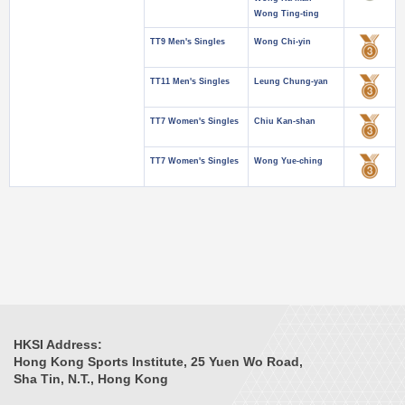
Wong Ting-ting
TT9 Men's Singles
Wong Chi-yin
TT11 Men's Singles
Leung Chung-yan
TT7 Women's Singles
Chiu Kan-shan
TT7 Women's Singles
Wong Yue-ching
HKSI Address:
Hong Kong Sports Institute, 25 Yuen Wo Road,
Sha Tin, N.T., Hong Kong