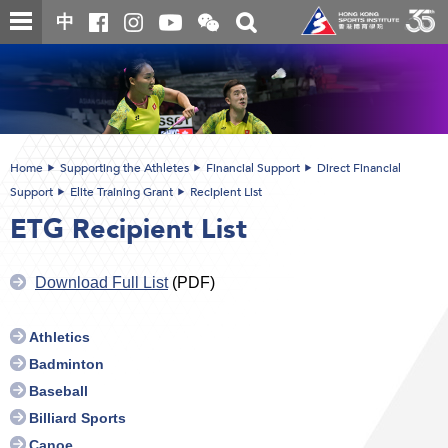
Skip
Open
Toggle
中
to
and
search
close
main
Main
box
the
content
content
WeChat
start
QR
code
Home
Supporting the Athletes
Financial Support
Direct Financial
Support
Elite Training Grant
Recipient List
ETG Recipient List
Download Full List
(PDF)
Athletics
Badminton
Baseball
Billiard Sports
Canoe