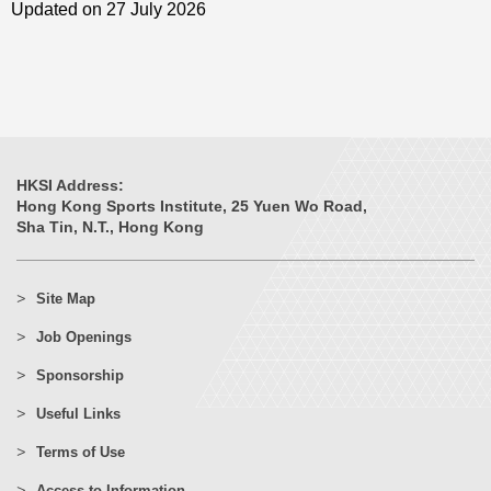
Updated on 27 July 2026
HKSI Address:
Hong Kong Sports Institute, 25 Yuen Wo Road,
Sha Tin, N.T., Hong Kong
Site Map
Job Openings
Sponsorship
Useful Links
Terms of Use
Access to Information