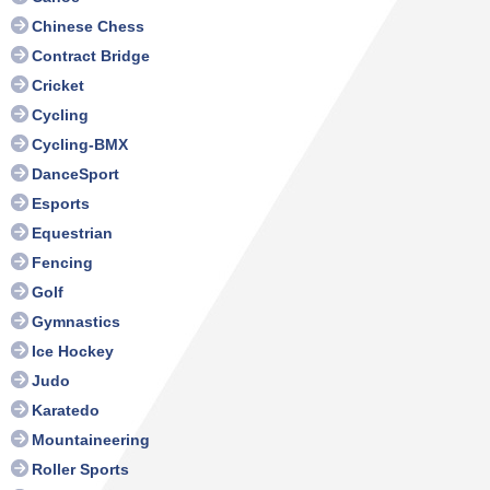
Chinese Chess
Contract Bridge
Cricket
Cycling
Cycling-BMX
DanceSport
Esports
Equestrian
Fencing
Golf
Gymnastics
Ice Hockey
Judo
Karatedo
Mountaineering
Roller Sports