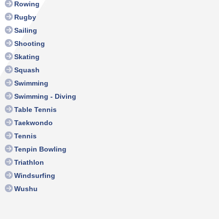
Rowing
Rugby
Sailing
Shooting
Skating
Squash
Swimming
Swimming - Diving
Table Tennis
Taekwondo
Tennis
Tenpin Bowling
Triathlon
Windsurfing
Wushu