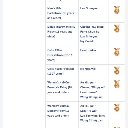
Men's 200m
Lau Shiu-yue
Backstroke (18 years
and older)
Men's 4x100m Medley
Cheung Yau-ming
Relay (18 years and
Fung Chun-ho
older)
Lau Shiu-yue
Ng Yan-kin
Girls' 200m
Lam Hoi-kiu
Breaststroke (15-17
years)
Girls' 400m Freestyle
Ho Nam-wai
(15-17 years)
Women's 4x100m
Au Hiu-pui*
Freestyle Relay (18
Cheung Wing-yan*
years and older)
Lam Hiu-wai*
Wong Ching-lam
Women's 4x100m
Au Hiu-pui*
Medley Relay (18
Lam Hiu-wai*
years and older)
Lau Sze-wing Erica
Wong Ching Lam