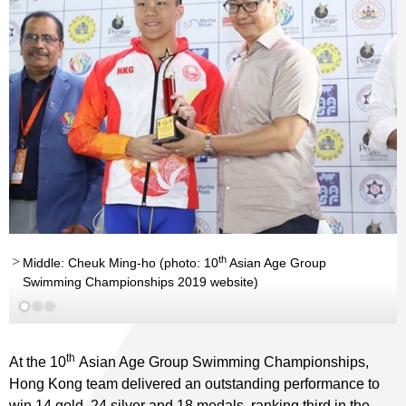
th
th
Middle: Cheuk Ming-ho (photo: 10
Asian Age Group
Swimming Championships 2019 website)
th
At the 10
Asian Age Group Swimming Championships,
Hong Kong team delivered an outstanding performance to
win 14 gold, 24 silver and 18 medals, ranking third in the