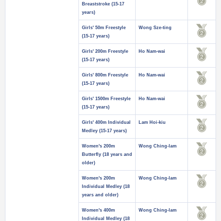
Breaststroke (15-17
years)
Girls' 50m Freestyle
Wong Sze-ting
(15-17 years)
Girls' 200m Freestyle
Ho Nam-wai
(15-17 years)
Girls' 800m Freestyle
Ho Nam-wai
(15-17 years)
Girls' 1500m Freestyle
Ho Nam-wai
(15-17 years)
Girls' 400m Individual
Lam Hoi-kiu
Medley (15-17 years)
Women's 200m
Wong Ching-lam
Butterfly (18 years and
older)
Women's 200m
Wong Ching-lam
Individual Medley (18
years and older)
Women's 400m
Wong Ching-lam
Individual Medley (18