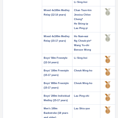
Li Sing-hoi
Mixed 4x100m Medley
Chan Tsun-hin
Relay (12-14 years)
Jessica Chloe
Cheng*
He Shing-ip
Lau Ping-yi
Mixed 4x100m Medley
Ho Nam-wai
Relay (15-17 years)
Ng Cheuk-yin*
Wang Yu-chi
Benson Wong
Boys' 50m Freestyle
Li Sing-hoi
(12-14 years)
Boys' 100m Freestyle
Cheuk Ming-ho
(15-17 years)
Boys' 800m Freestyle
Cheuk Ming-ho
(15-17 years)
Boys' 200m Individual
Lau Ping-chi
Medley (15-17 years)
Men's 100m
Lau Shiu-yue
Backstroke (18 years
and older)