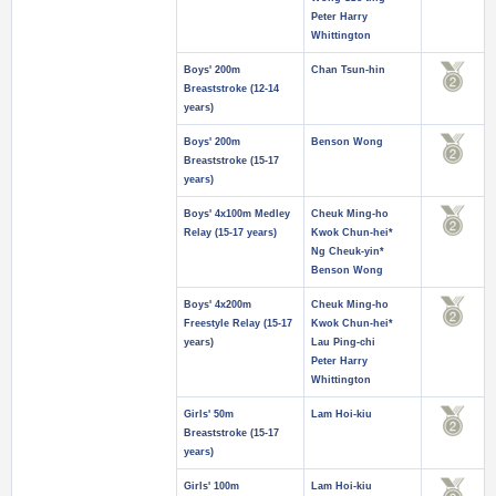
Peter Harry
Whittington
Boys' 200m
Chan Tsun-hin
Breaststroke (12-14
years)
Boys' 200m
Benson Wong
Breaststroke (15-17
years)
Boys' 4x100m Medley
Cheuk Ming-ho
Relay (15-17 years)
Kwok Chun-hei*
Ng Cheuk-yin*
Benson Wong
Boys' 4x200m
Cheuk Ming-ho
Freestyle Relay (15-17
Kwok Chun-hei*
years)
Lau Ping-chi
Peter Harry
Whittington
Girls' 50m
Lam Hoi-kiu
Breaststroke (15-17
years)
Girls' 100m
Lam Hoi-kiu