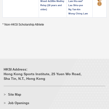
Mixed 4x100m Medley
Lam Hiu-wai*
Relay (18 years and
Lau Shiu-yue
older)
Ng Yan-kin
Wong Ching Lam
* Non-HKSI Scholarship Athlete
HKSI Address:
Hong Kong Sports Institute, 25 Yuen Wo Road,
Sha Tin, N.T., Hong Kong
Site Map
Job Openings