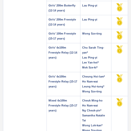
Girls' 200m Butterfly
Lau Ping-yi
(12-14 years)
Girls' 200m Freestyle
Lau Ping-yi
(12-14 years)
Girls' 100m Freestyle
Wong Sze-ting
(15-17 years)
Girls' 4x100m
Chu Sarah Ting-
Freestyle Relay (12-14
yan*
years)
Lau Ping-yi
Lee Yan-hei*
Mok Sze-ki*
Girls' 4x100m
Cheung Hoi-lam*
Freestyle Relay (15-17
Ho Nam-wai
years)
Leung Hui-tung*
Wong Sze-ting
Mixed 4x100m
Cheuk Ming-ho
Freestyle Relay (15-17
Ho Nam-wai
years)
Ng Cheuk-yin*
Samantha Natalie
Tai
Wong Lok-kan*
Wong Sze-ting