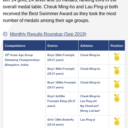
overall medal table. Cheuk Ming-ho and Lau Ping-yi both
received the Best Swimmer Award as they took the most
number of medals among their age groups.
Monthly Results Roundup (Sep 2019)
Competitions
Events
Athletes
Position
th
10
Asian Age Group
Boys' 200m Freestyle
Cheuk Ming-ho
Swimming Championships
(15-17 years)
(Bangalore, India)
Boys' 400m Freestyle
Cheuk Ming-ho
(15-17 years)
Boys' 1500m Freestyle
Cheuk Ming-ho
(15-17 years)
Boys' 4x100m
Cheuk Ming-ho
Freestyle Relay (15-17
Lau Ping-chi
years)
Ng Cheuk-yin*
Wong Lok-kan*
Girls' 100m Butterfly
Lau Ping-yi
(12-14 years)