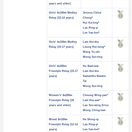
years and older)
Girls' 4x100m Medley
Jessica Chloe
Relay (12-14 years)
Cheng*
Hui Ka-ling*
Lau Ping-yi
Lee Yan-hei*
Girls' 4x100m Medley
Lam Hoi-kiu
Relay (15-17 years)
Leung Hui-tung*
Wang Yu-chi
Wong Sze-ting
Girls' 4x200m
Ho Nam-wai
Freestyle Relay (15-17
Lam Hoi-kiu
years)
Samantha Natalie
Tai
Wong Sze-ting
Women's' 4x200m
Cheung Wing-yan*
Freestyle Relay (18
Lam Hiu-wai*
years and older)
Lau Sze-wing Erica
Wong Ching-lam
Mixed 4x100m
He Shing-ip
Freestyle Relay (12-14
Lau Ping-yi
years)
Lee Yan-hei*