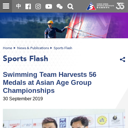
Skip
Open
Toggle
中
to
and
search
close
main
Main
box
the
content
content
WeChat
start
QR
code
Home
News & Publications
Sports Flash
Sports Flash
Swimming Team Harvests 56
Medals at Asian Age Group
Championships
30 September 2019