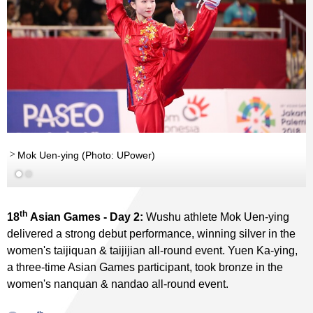
Mok Uen-ying (Photo: UPower)
th
18
Asian Games - Day 2:
Wushu athlete Mok Uen-ying
delivered a strong debut performance, winning silver in the
women's taijiquan & taijijian all-round event. Yuen Ka-ying,
a three-time Asian Games participant, took bronze in the
women's nanquan & nandao all-round event.