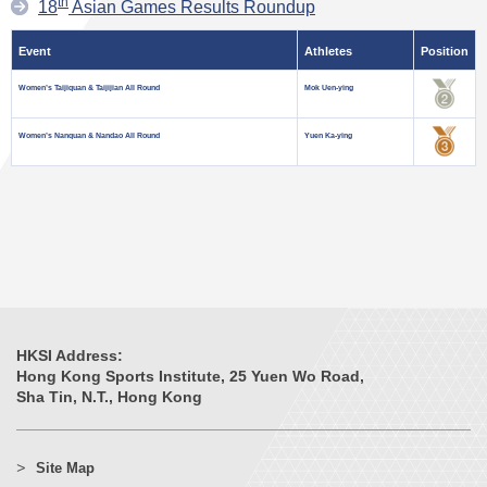
th
18
Asian Games Results Roundup
Event
Athletes
Position
Women’s Taijiquan & Taijijian All Round
Mok Uen-ying
Women’s Nanquan & Nandao All Round
Yuen Ka-ying
HKSI Address:
Hong Kong Sports Institute, 25 Yuen Wo Road,
Sha Tin, N.T., Hong Kong
Site Map