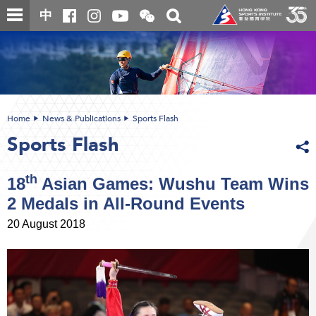
Skip
Open
Toggle
中
to
and
search
close
main
Main
box
the
content
content
WeChat
start
QR
code
Home
News & Publications
Sports Flash
Sports Flash
th
18
Asian Games: Wushu Team Wins
2 Medals in All-Round Events
20 August 2018