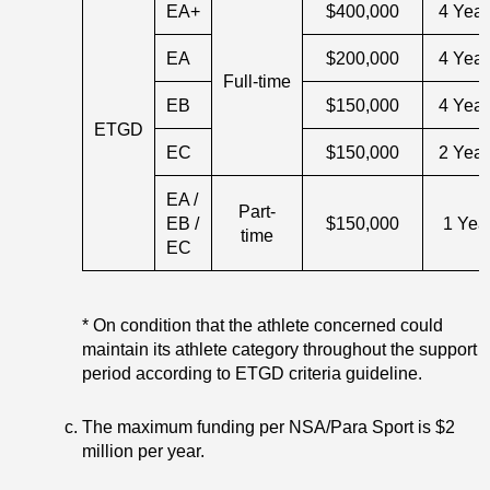
EA+
$400,000
4 Year
EA
$200,000
4 Year
Full-time
EB
$150,000
4 Year
ETGD
EC
$150,000
2 Year
EA /
Part-
EB /
$150,000
1 Yea
time
EC
* On condition that the athlete concerned could
maintain its athlete category throughout the support
period according to ETGD criteria guideline.
The maximum funding per NSA/Para Sport is $2
million per year.