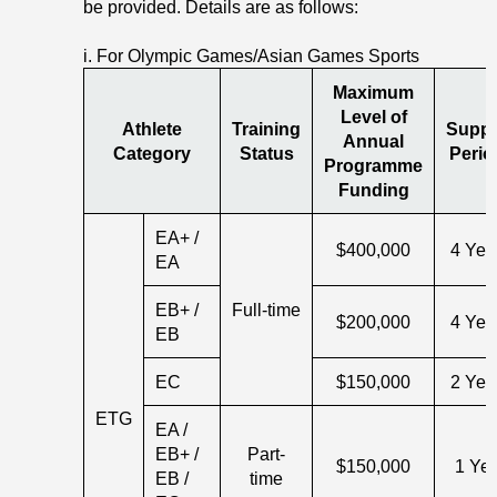
be provided. Details are as follows:
i. For Olympic Games/Asian Games Sports
Maximum
Level of
Athlete
Training
Suppo
Annual
Category
Status
Perio
Programme
Funding
EA+ /
$400,000
4 Yea
EA
EB+ /
Full-time
$200,000
4 Yea
EB
EC
$150,000
2 Yea
ETG
EA /
EB+ /
Part-
$150,000
1 Ye
EB /
time