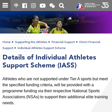
Skip
Open
Toggle
中
to
and
search
close
main
Main
box
the
content
content
WeChat
start
QR
code
Home
Supporting the Athletes
Financial Support
Direct Financial
Support
Individual Athletes Support Scheme
Details of Individual Athletes
Support Scheme (IASS)
Athletes who are not supported under Tier A sports but meet
the specified funding criteria, will be provided with a
programme funding via their respective National Sports
Associations (NSAs) to support their additional elite training
needs.