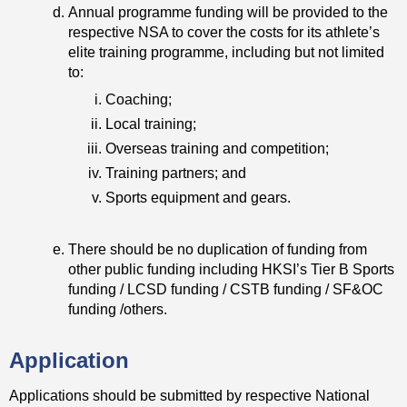
Annual programme funding will be provided to the
respective NSA to cover the costs for its athlete’s
elite training programme, including but not limited
to:
Coaching;
Local training;
Overseas training and competition;
Training partners; and
Sports equipment and gears.
There should be no duplication of funding from
other public funding including HKSI’s Tier B Sports
funding / LCSD funding / CSTB funding / SF&OC
funding /others.
Application
Applications should be submitted by respective National