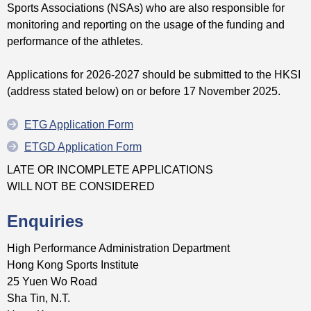
Sports Associations (NSAs) who are also responsible for
monitoring and reporting on the usage of the funding and
performance of the athletes.
Applications for 2026-2027 should be submitted to the HKSI
(address stated below) on or before 17 November 2025.
ETG Application Form
ETGD Application Form
LATE OR INCOMPLETE APPLICATIONS
WILL NOT BE CONSIDERED
Enquiries
High Performance Administration Department
Hong Kong Sports Institute
25 Yuen Wo Road
Sha Tin, N.T.