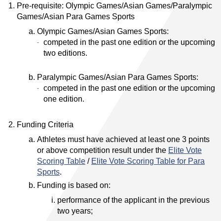
Pre-requisite: Olympic Games/Asian Games/Paralympic
Games/Asian Para Games Sports
Olympic Games/Asian Games Sports:
competed in the past one edition or the upcoming
two editions.
Paralympic Games/Asian Para Games Sports:
competed in the past one edition or the upcoming
one edition.
Funding Criteria
Athletes must have achieved at least one 3 points
or above competition result under the
Elite Vote
Scoring Table
/
Elite Vote Scoring Table for Para
Sports
.
Funding is based on:
performance of the applicant in the previous
two years;