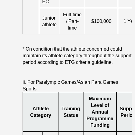
EC
Full-time
Junior
/ Part-
$100,000
1 Ye
athlete
time
* On condition that the athlete concerned could
maintain its athlete category throughout the support
period according to ETG criteria guideline.
ii. For Paralympic Games/Asian Para Games
Sports
Maximum
Level of
Athlete
Training
Suppo
Annual
Category
Status
Period
Programme
Funding