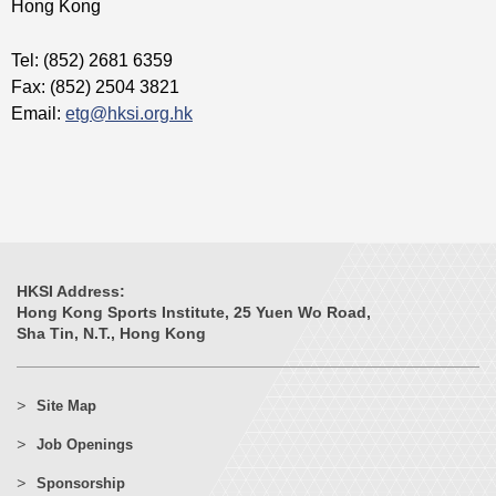
Hong Kong
Tel: (852) 2681 6359
Fax: (852) 2504 3821
Email:
etg@hksi.org.hk
HKSI Address:
Hong Kong Sports Institute, 25 Yuen Wo Road,
Sha Tin, N.T., Hong Kong
Site Map
Job Openings
Sponsorship