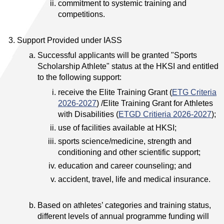
commitment to systemic training and
competitions.
Support Provided under IASS
Successful applicants will be granted "Sports
Scholarship Athlete" status at the HKSI and entitled
to the following support:
receive the Elite Training Grant (
ETG Criteria
2026-2027
) /Elite Training Grant for Athletes
with Disabilities (
ETGD Critieria 2026-2027
);
use of facilities available at HKSI;
sports science/medicine, strength and
conditioning and other scientific support;
education and career counseling; and
accident, travel, life and medical insurance.
Based on athletes’ categories and training status,
different levels of annual programme funding will